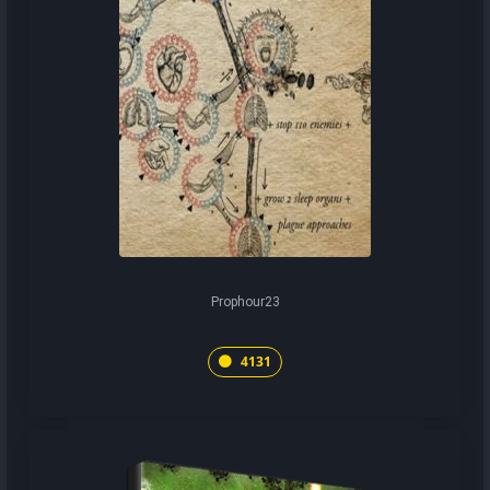
Prophour23
4131