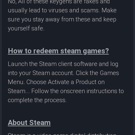
No, All of these keygens are fakes and
usually lead to viruses and scams. Make
sure you stay away from these and keep
yourself safe.
How to redeem steam games?
Launch the Steam client software and log
into your Steam account. Click the Games
Menu. Choose Activate a Product on
Steam... Follow the onscreen instructions to
complete the process.
About Steam