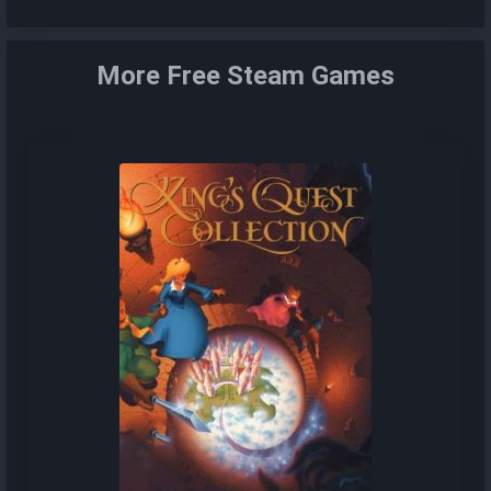
More Free Steam Games