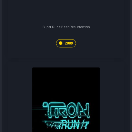
Super Rude Bear Resurrection
2889