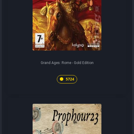
Grand Ages: Rome - Gold Edition
5724