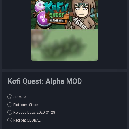
Kofi Quest: Alpha MOD
Stock: 3
Platform: Steam
Release Date: 2020-01-28
Region: GLOBAL