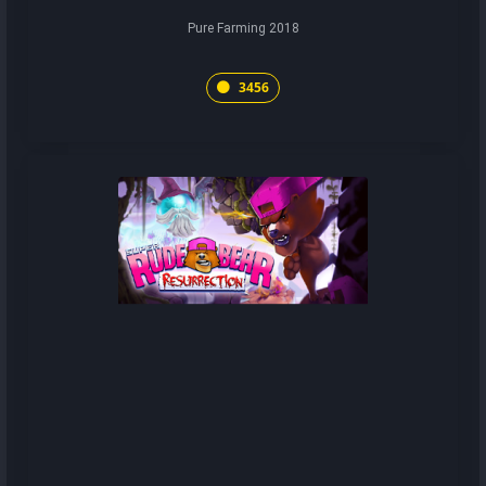
Pure Farming 2018
3456