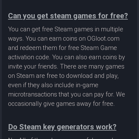
Can you get steam games for free?
You can get free Steam games in multiple
ways. You can earn coins on OGloot.com
and redeem them for free Steam Game
activation code. You can also earn coins by
invite your friends. There are many games
on Steam are free to download and play,
even if they also include in-game
microtransactions that you can pay for. We
occasionally give games away for free.
Do Steam key generators work?