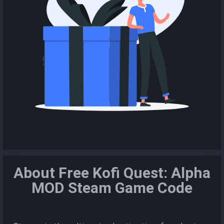
About Free Kofi Quest: Alpha
MOD Steam Game Code