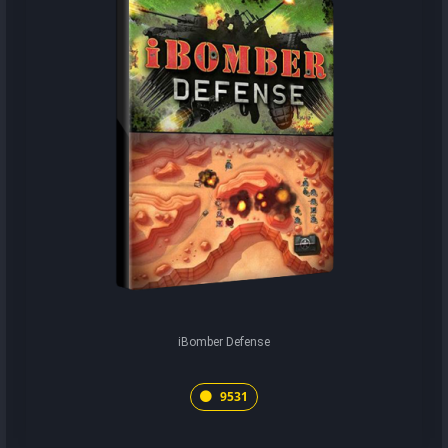
iBomber Defense
9531