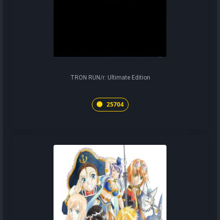
TRON RUN/r: Ultimate Edition
25704