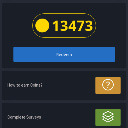
13473
Redeem
How to earn Coins?
Complete Surveys