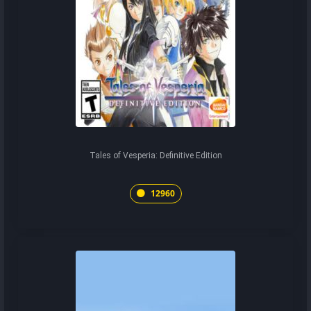
Tales of Vesperia: Definitive Edition
12960