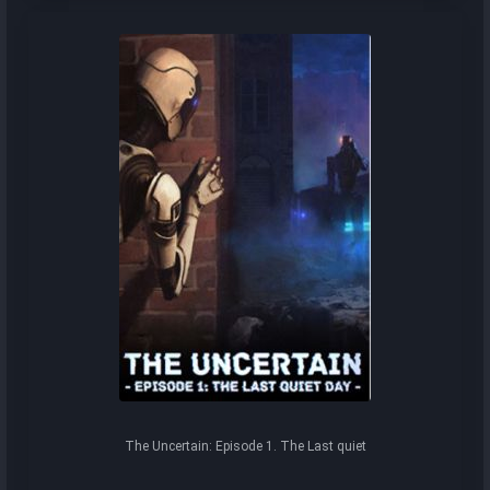
The Uncertain: Episode 1. The Last quiet