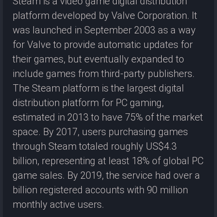
Steam is a video game digital distribution
platform developed by Valve Corporation. It
was launched in September 2003 as a way
for Valve to provide automatic updates for
their games, but eventually expanded to
include games from third-party publishers.
The Steam platform is the largest digital
distribution platform for PC gaming,
estimated in 2013 to have 75% of the market
space. By 2017, users purchasing games
through Steam totaled roughly US$4.3
billion, representing at least 18% of global PC
game sales. By 2019, the service had over a
billion registered accounts with 90 million
monthly active users.