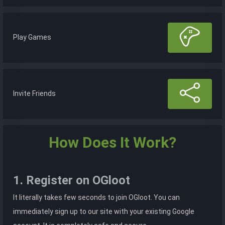
Play Games
Invite Friends
How Does It Work?
1. Register on OGloot
It literally takes few seconds to join OGloot. You can
immediately sign up to our site with your existing Google