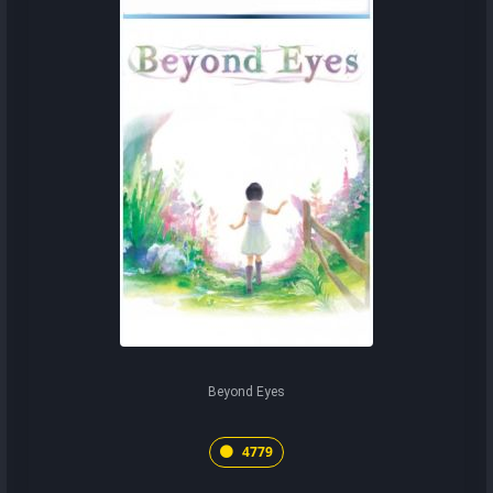
Beyond Eyes
4779