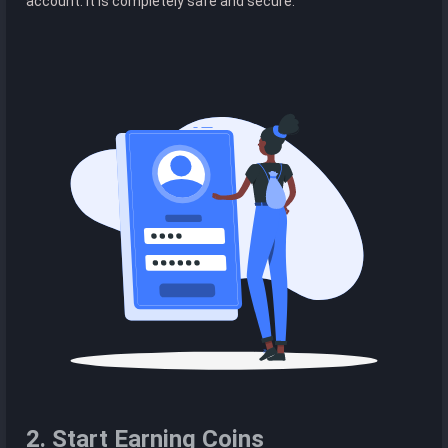
account. It is completely safe and secure.
2. Start Earning Coins