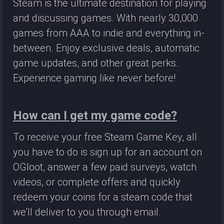
Steam is the ultimate destination for playing
and discussing games. With nearly 30,000
games from AAA to indie and everything in-
between. Enjoy exclusive deals, automatic
game updates, and other great perks.
Experience gaming like never before!
How can I get my game code?
To receive your free Steam Game Key, all
you have to do is sign up for an account on
OGloot, answer a few paid surveys, watch
videos, or complete offers and quickly
redeem your coins for a steam code that
we'll deliver to you through email.