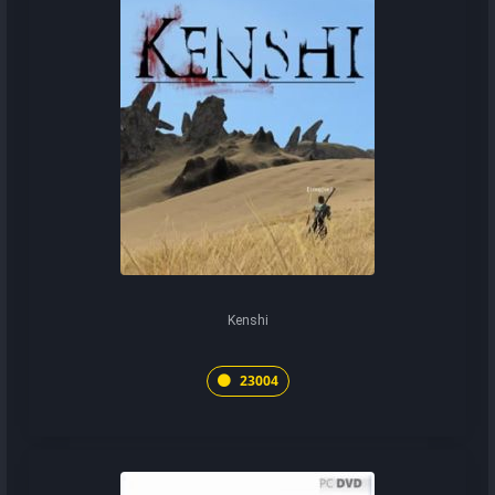
Kenshi
23004