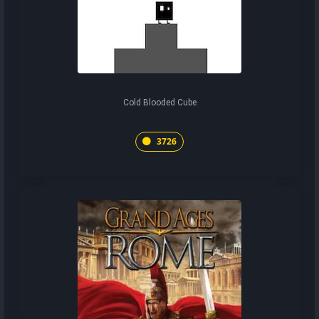
Cold Blooded Cube
3726