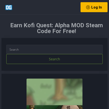
Log In
Earn Kofi Quest: Alpha MOD Steam
Code For Free!
Search