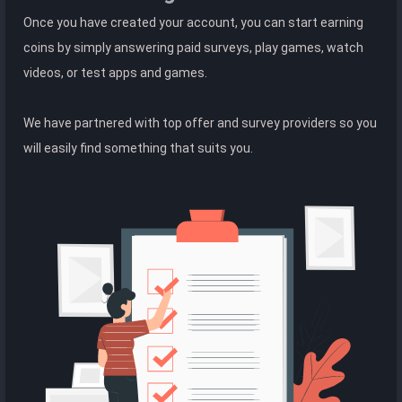
Once you have created your account, you can start earning
coins by simply answering paid surveys, play games, watch
videos, or test apps and games.
We have partnered with top offer and survey providers so you
will easily find something that suits you.