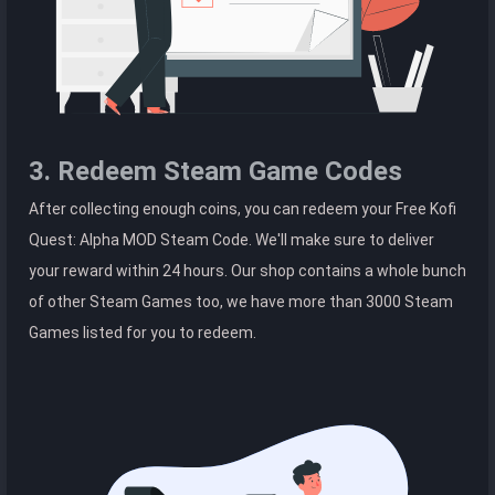
3. Redeem Steam Game Codes
After collecting enough coins, you can redeem your Free Kofi
Quest: Alpha MOD Steam Code. We'll make sure to deliver
your reward within 24 hours. Our shop contains a whole bunch
of other Steam Games too, we have more than 3000 Steam
Games listed for you to redeem.