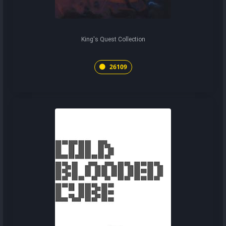
King's Quest Collection
26109