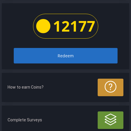
12177
Redeem
How to earn Coins?
Complete Surveys