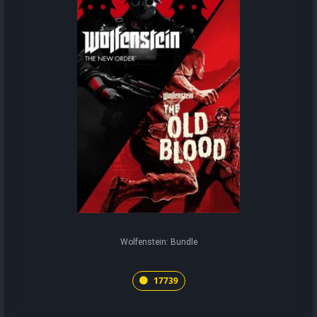
Wolfenstein: Bundle
17739