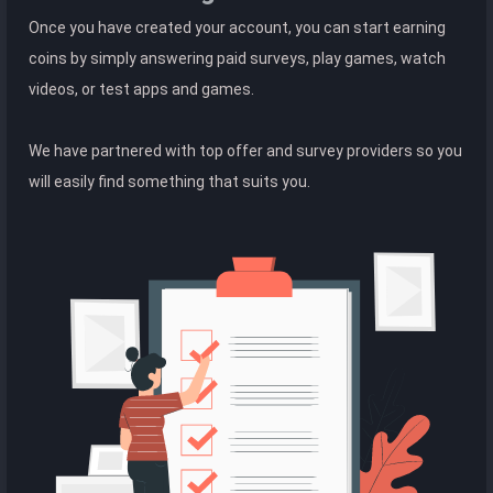
Once you have created your account, you can start earning
coins by simply answering paid surveys, play games, watch
videos, or test apps and games.
We have partnered with top offer and survey providers so you
will easily find something that suits you.