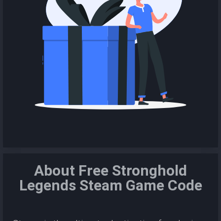
About Free Stronghold
Legends Steam Game Code