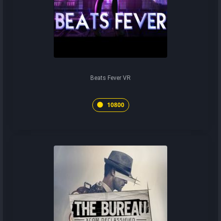
Beats Fever VR
10800