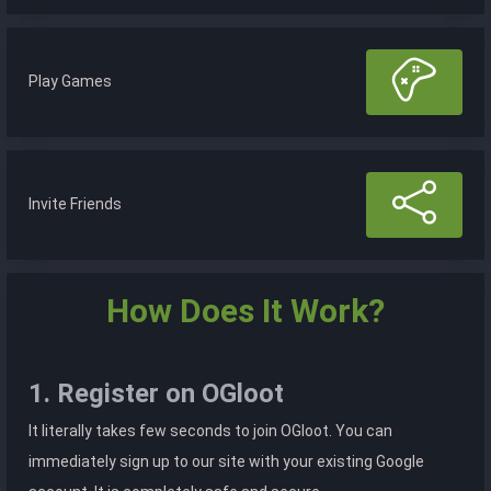
Play Games
Invite Friends
How Does It Work?
1. Register on OGloot
It literally takes few seconds to join OGloot. You can
immediately sign up to our site with your existing Google