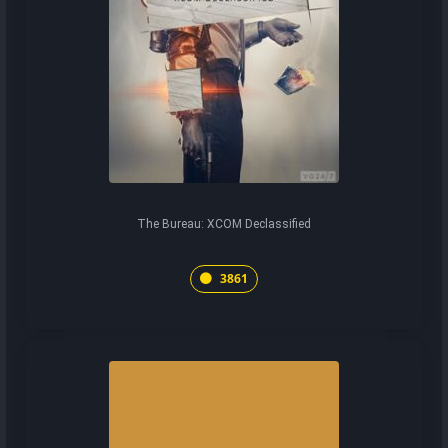
The Bureau: XCOM Declassified
3861