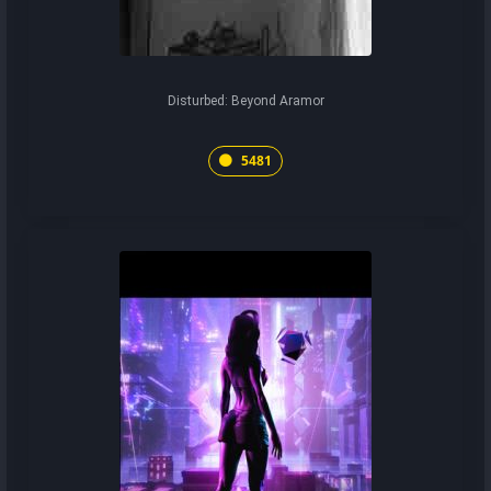
Disturbed: Beyond Aramor
5481