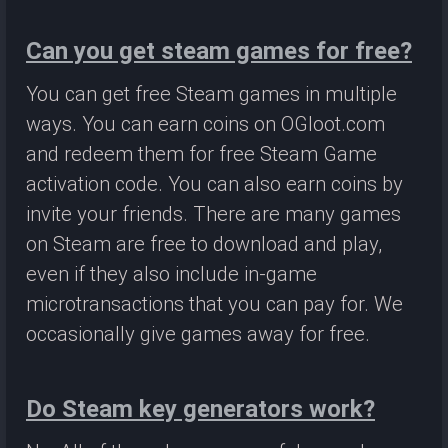
Can you get steam games for free?
You can get free Steam games in multiple
ways. You can earn coins on OGloot.com
and redeem them for free Steam Game
activation code. You can also earn coins by
invite your friends. There are many games
on Steam are free to download and play,
even if they also include in-game
microtransactions that you can pay for. We
occasionally give games away for free.
Do Steam key generators work?