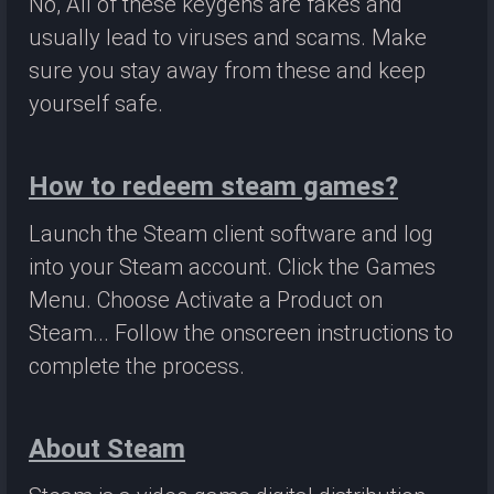
No, All of these keygens are fakes and
usually lead to viruses and scams. Make
sure you stay away from these and keep
yourself safe.
How to redeem steam games?
Launch the Steam client software and log
into your Steam account. Click the Games
Menu. Choose Activate a Product on
Steam... Follow the onscreen instructions to
complete the process.
About Steam