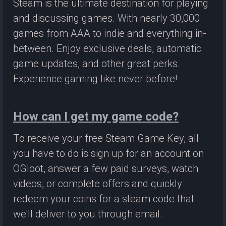
Steam is the ultimate destination for playing
and discussing games. With nearly 30,000
games from AAA to indie and everything in-
between. Enjoy exclusive deals, automatic
game updates, and other great perks.
Experience gaming like never before!
How can I get my game code?
To receive your free Steam Game Key, all
you have to do is sign up for an account on
OGloot, answer a few paid surveys, watch
videos, or complete offers and quickly
redeem your coins for a steam code that
we'll deliver to you through email.