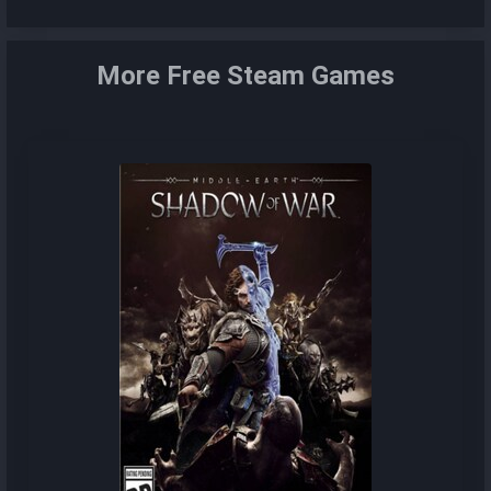
More Free Steam Games