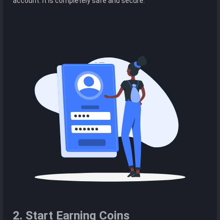
account. It is completely safe and secure.
2. Start Earning Coins