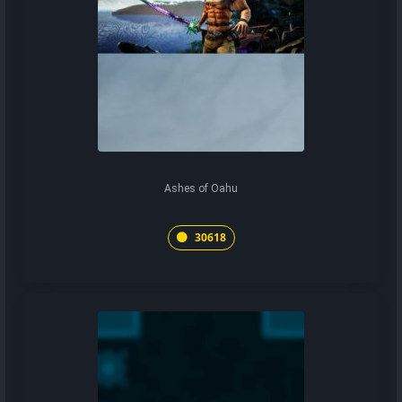
Ashes of Oahu
30618