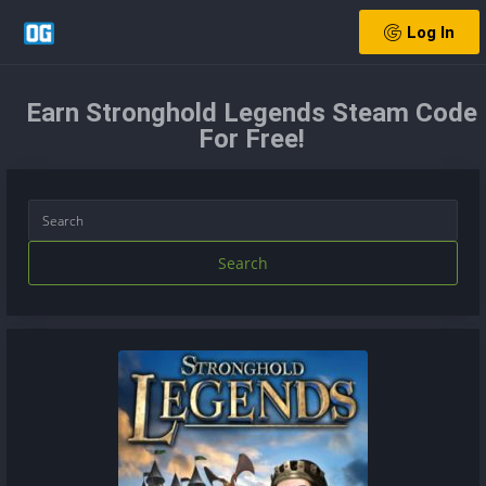
Log In
Earn Stronghold Legends Steam Code
For Free!
Search