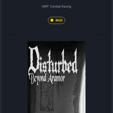
GRIP: Combat Racing
8020