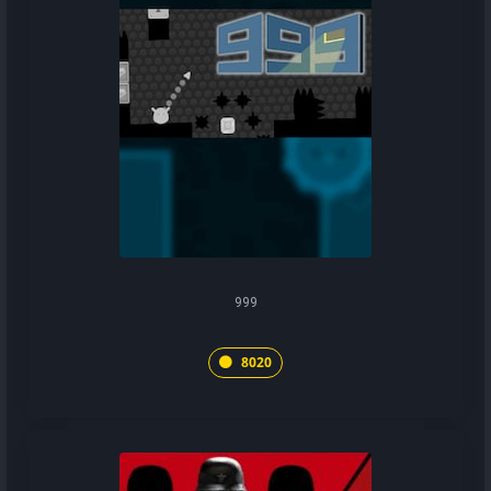
999
8020