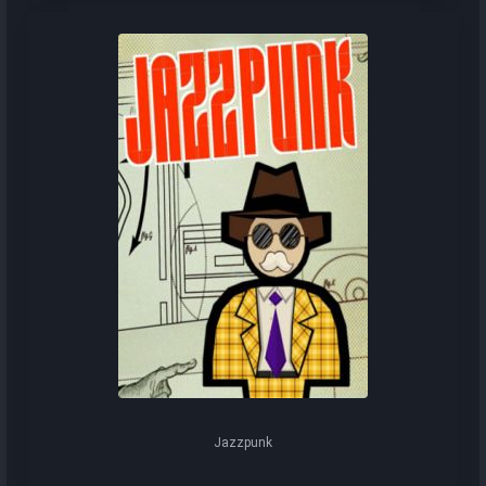
Jazzpunk