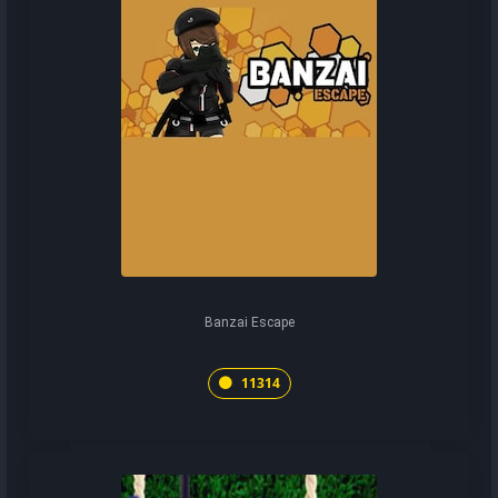
Banzai Escape
11314