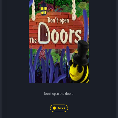
Don't open the doors!
6777