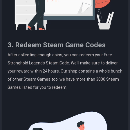
3. Redeem Steam Game Codes
After collecting enough coins, you can redeem your Free
Stronghold Legends Steam Code. We'll make sure to deliver
your reward within 24 hours. Our shop contains a whole bunch
of other Steam Games too, we have more than 3000 Steam
Games listed for you to redeem.