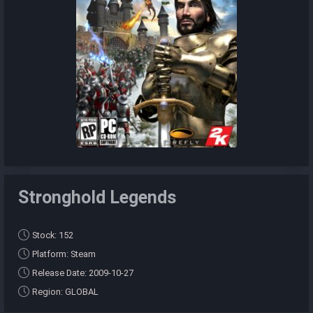
Stronghold Legends
Stock: 152
Platform: Steam
Release Date: 2009-10-27
Region: GLOBAL