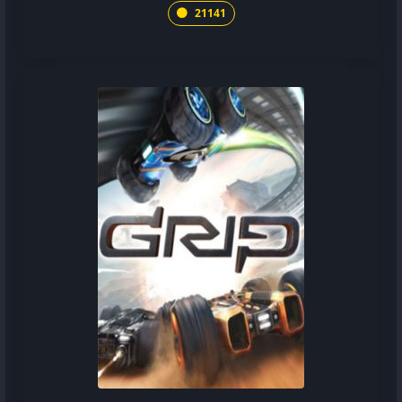
21141