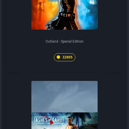
Outland - Special Edition
32805