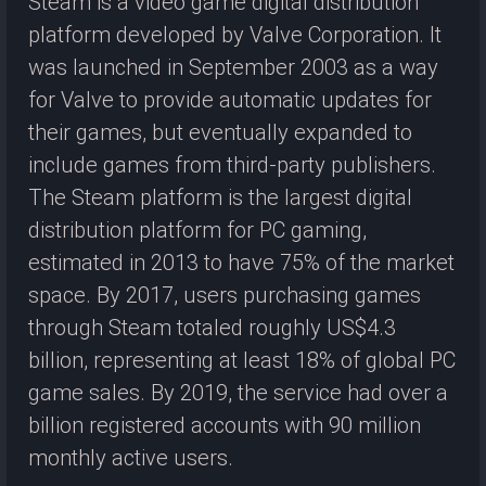
Steam is a video game digital distribution
platform developed by Valve Corporation. It
was launched in September 2003 as a way
for Valve to provide automatic updates for
their games, but eventually expanded to
include games from third-party publishers.
The Steam platform is the largest digital
distribution platform for PC gaming,
estimated in 2013 to have 75% of the market
space. By 2017, users purchasing games
through Steam totaled roughly US$4.3
billion, representing at least 18% of global PC
game sales. By 2019, the service had over a
billion registered accounts with 90 million
monthly active users.