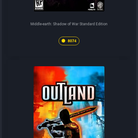
Middle-earth: Shadow of War Standard Edition
8074