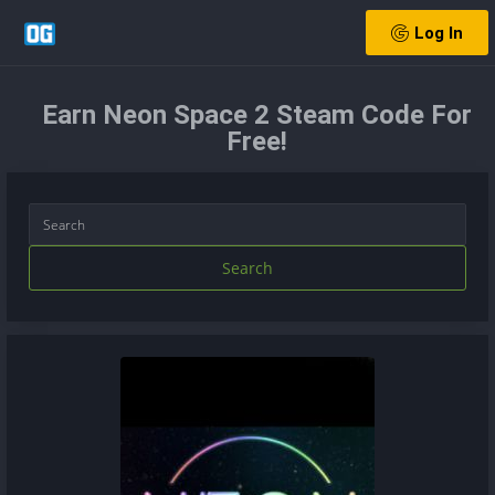
Log In
Earn Neon Space 2 Steam Code For
Free!
Search