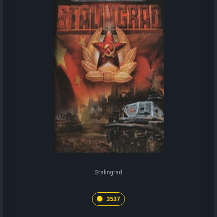
Stalingrad
3537