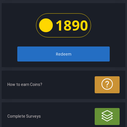
1890
Redeem
How to earn Coins?
Complete Surveys