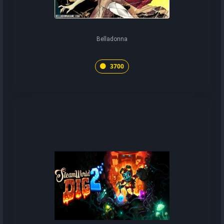
Belladonna
3700