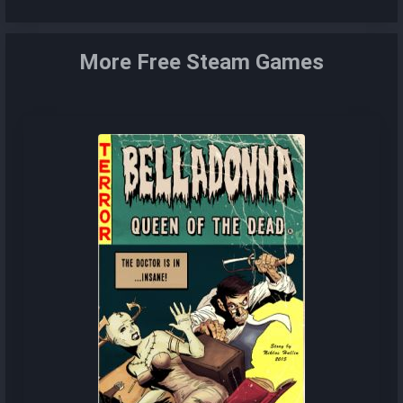
More Free Steam Games