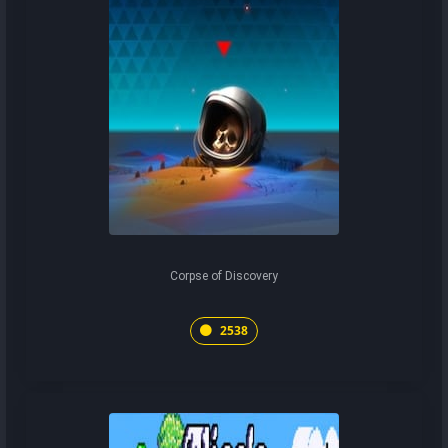
Corpse of Discovery
2538