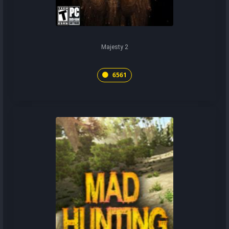
Majesty 2
6561