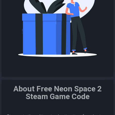
About Free Neon Space 2
Steam Game Code