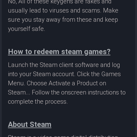
No, All of these keygens are fakes and
usually lead to viruses and scams. Make
sure you stay away from these and keep
yourself safe.
How to redeem steam games?
Launch the Steam client software and log
into your Steam account. Click the Games
Menu. Choose Activate a Product on
Steam... Follow the onscreen instructions to
complete the process.
About Steam