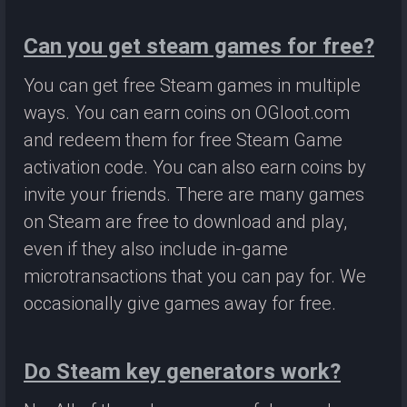
Can you get steam games for free?
You can get free Steam games in multiple
ways. You can earn coins on OGloot.com
and redeem them for free Steam Game
activation code. You can also earn coins by
invite your friends. There are many games
on Steam are free to download and play,
even if they also include in-game
microtransactions that you can pay for. We
occasionally give games away for free.
Do Steam key generators work?