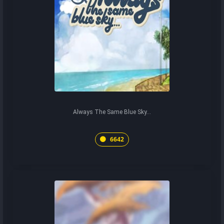
Always The Same Blue Sky...
6642