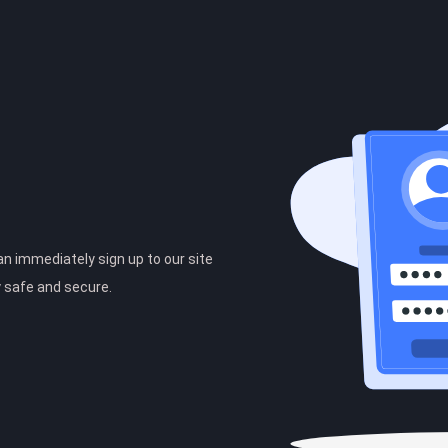
can immediately sign up to our site
y safe and secure.