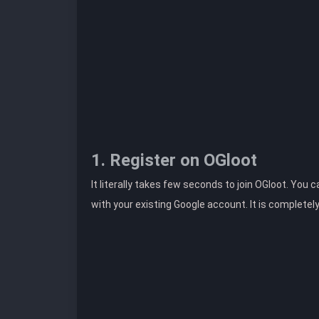
1. Register on OGloot
It literally takes few seconds to join OGloot. You 
with your existing Google account. It is completel