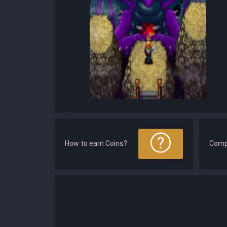
How to earn Coins?
Comp