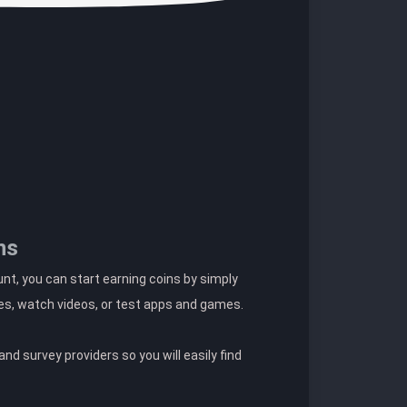
ns
t, you can start earning coins by simply
es, watch videos, or test apps and games.
nd survey providers so you will easily find