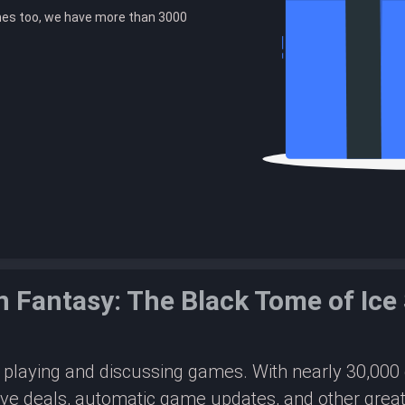
es too, we have more than 3000
n Fantasy: The Black Tome of Ic
or playing and discussing games. With nearly 30,00
ive deals, automatic game updates, and other great