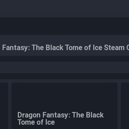
 Fantasy: The Black Tome of Ice Steam 
Dragon Fantasy: The Black
Tome of Ice