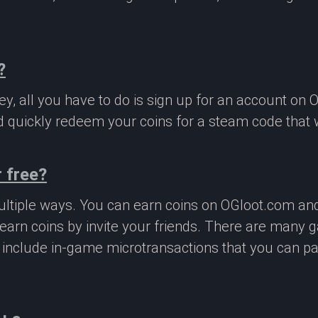
?
, all you have to do is sign up for an account on 
 quickly redeem your coins for a steam code that we
 free?
ltiple ways. You can earn coins on OGloot.com a
earn coins by invite your friends. There are many
o include in-game microtransactions that you can p