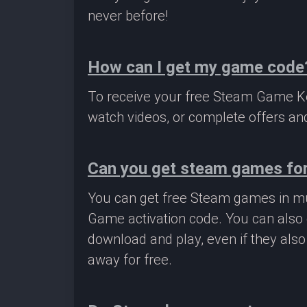
never before!
How can I get my game code
To receive your free Steam Game Key
watch videos, or complete offers and
Can you get steam games for
You can get free Steam games in mu
Game activation code. You can also 
download and play, even if they als
away for free.