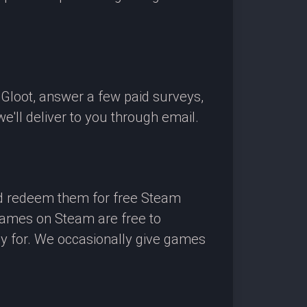
OGloot, answer a few paid surveys,
'll deliver to you through email.
nd redeem them for free Steam
 games on Steam are free to
ay for. We occasionally give games