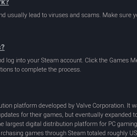
rk?
 and usually lead to viruses and scams. Make sure
s?
nd log into your Steam account. Click the Games M
tions to complete the process.
ibution platform developed by Valve Corporation. It
updates for their games, but eventually expanded t
e largest digital distribution platform for PC gamin
rchasing games through Steam totaled roughly US$4.