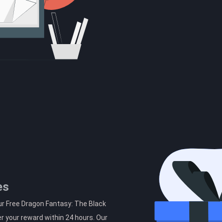
es
ur Free Dragon Fantasy: The Black
r your reward within 24 hours. Our