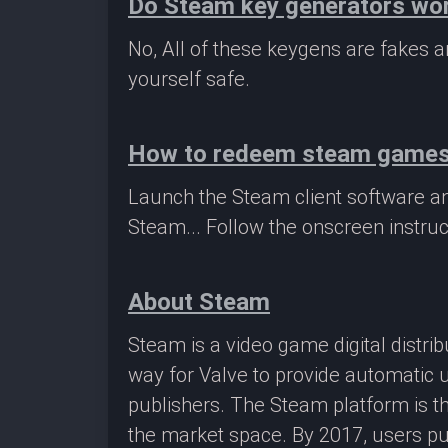
Do Steam key generators wo
No, All of these keygens are fakes
yourself safe.
How to redeem steam game
Launch the Steam client software a
Steam... Follow the onscreen instruc
About Steam
Steam is a video game digital distr
way for Valve to provide automatic 
publishers. The Steam platform is th
the market space. By 2017, users pu