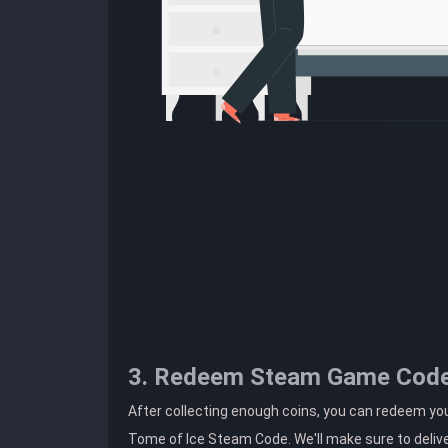
3. Redeem Steam Game Cod
After collecting enough coins, you can redeem yo
Tome of Ice Steam Code. We'll make sure to delive