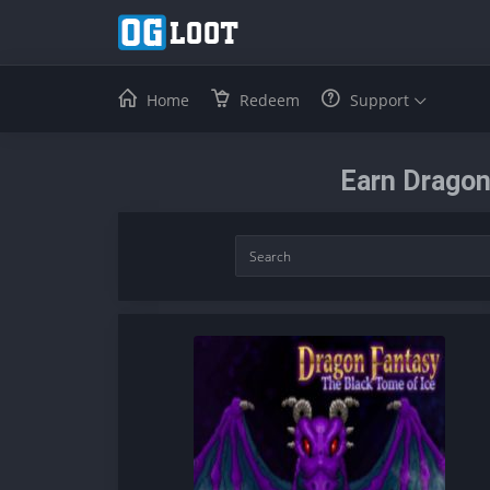
Home
Redeem
Support
Earn Dragon