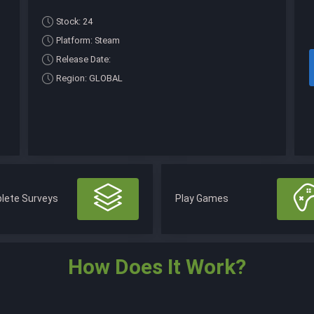
Stock: 24
Platform: Steam
Release Date:
Region: GLOBAL
lete Surveys
Play Games
How Does It Work?