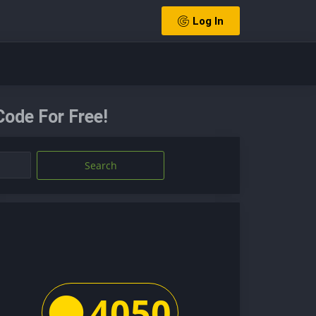
Log In
Code For Free!
Search
4050