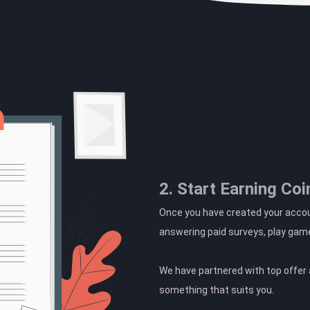
2. Start Earning Coi
Once you have created your accoun
answering paid surveys, play gam
We have partnered with top offer a
something that suits you.