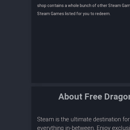
shop contains a whole bunch of other Steam Gam
Steam Games listed for you to redeem.
About Free Drago
Steam is the ultimate destination f
everything in-between. Enjoy exclus