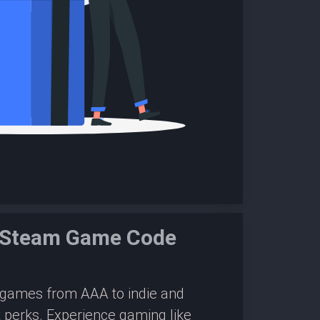
e Steam Game Code
0 games from AAA to indie and
 perks. Experience gaming like