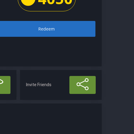
Redeem
Invite Friends