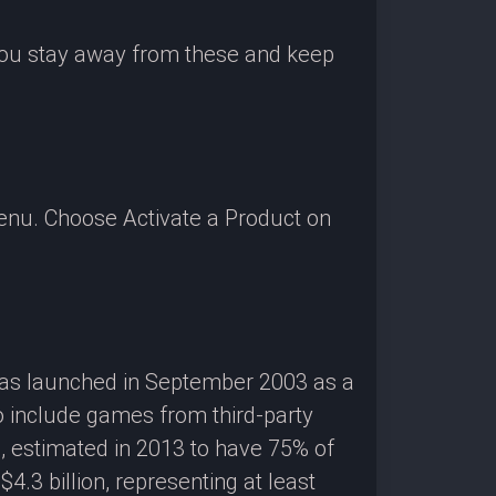
 you stay away from these and keep
enu. Choose Activate a Product on
 was launched in September 2003 as a
o include games from third-party
g, estimated in 2013 to have 75% of
3 billion, representing at least