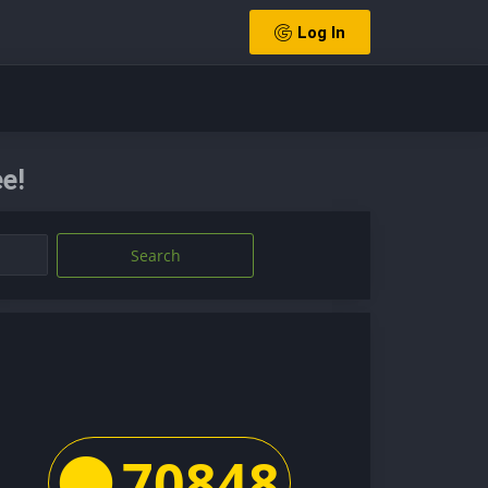
Log In
e!
Search
70848