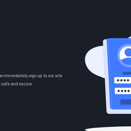
can immediately sign up to our site
y safe and secure.