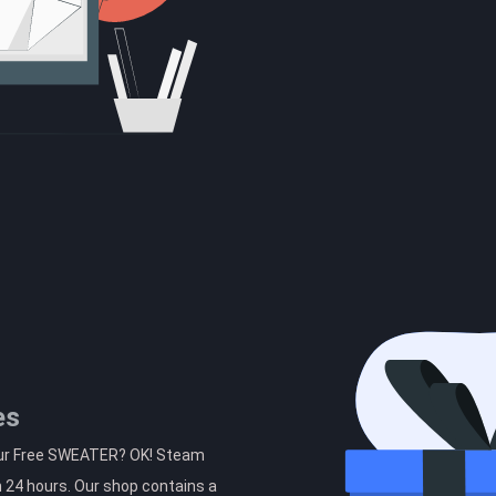
es
your Free SWEATER? OK! Steam
n 24 hours. Our shop contains a