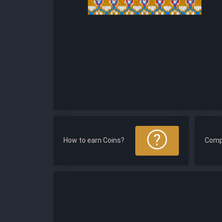
How to earn Coins?
Comp