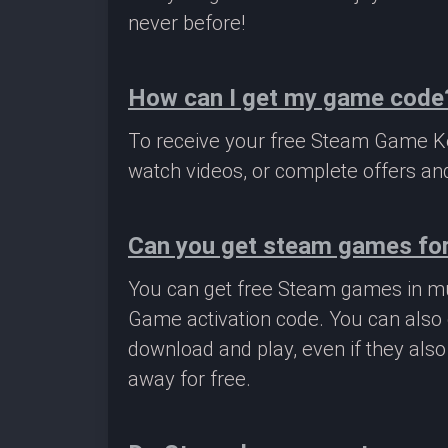
never before!
How can I get my game code
To receive your free Steam Game Key
watch videos, or complete offers and
Can you get steam games for
You can get free Steam games in mu
Game activation code. You can also 
download and play, even if they als
away for free.