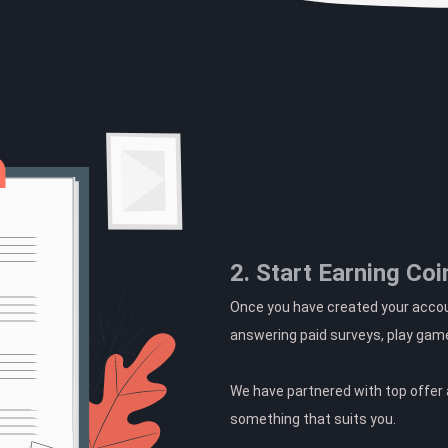
2. Start Earning Coi
Once you have created your accoun
answering paid surveys, play gam
We have partnered with top offer a
something that suits you.