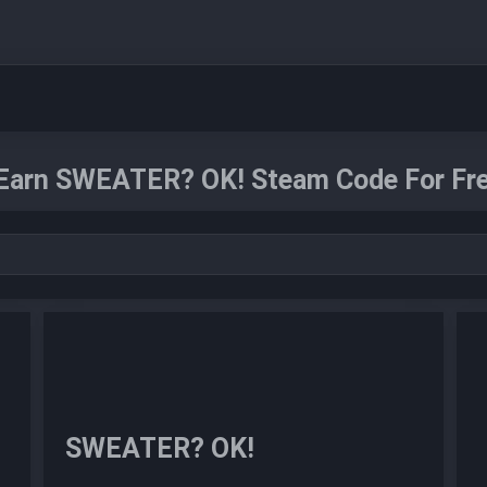
Earn SWEATER? OK! Steam Code For Fre
SWEATER? OK!