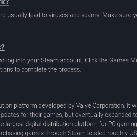
rk?
 and usually lead to viruses and scams. Make sure
s?
nd log into your Steam account. Click the Games M
tions to complete the process.
ibution platform developed by Valve Corporation. It
updates for their games, but eventually expanded t
e largest digital distribution platform for PC gamin
rchasing games through Steam totaled roughly US$4.