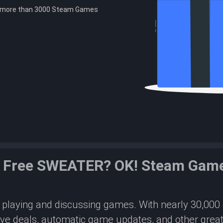
e more than 3000 Steam Games
 Free SWEATER? OK! Steam Gam
or playing and discussing games. With nearly 30,00
ive deals, automatic game updates, and other great