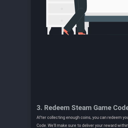
3. Redeem Steam Game Cod
After collecting enough coins, you can redeem 
Code. We'll make sure to deliver your reward withi