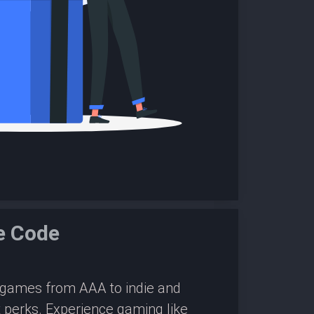
e Code
0 games from AAA to indie and
 perks. Experience gaming like