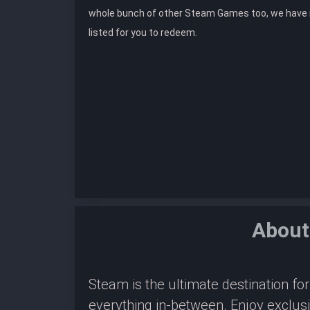
whole bunch of other Steam Games too, we hav
listed for you to redeem.
About
Steam is the ultimate destination f
everything in-between. Enjoy exclus