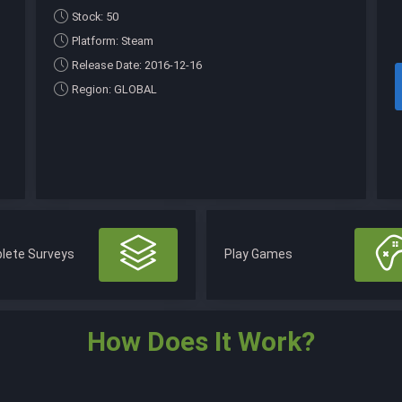
Stock: 50
Platform: Steam
Release Date: 2016-12-16
Region: GLOBAL
lete Surveys
Play Games
How Does It Work?