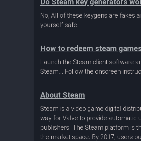
Do Steam key generators wo
No, All of these keygens are fakes
yourself safe.
How to redeem steam game
Launch the Steam client software a
Steam... Follow the onscreen instruc
About Steam
Steam is a video game digital distr
way for Valve to provide automatic 
publishers. The Steam platform is th
the market space. By 2017, users pu