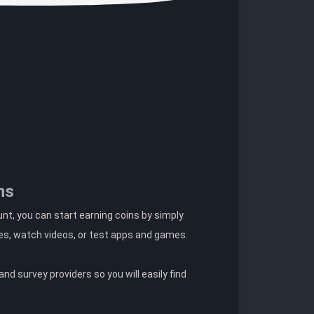
ns
t, you can start earning coins by simply
es, watch videos, or test apps and games.
nd survey providers so you will easily find