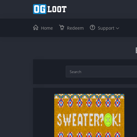
Home
Redeem
Support