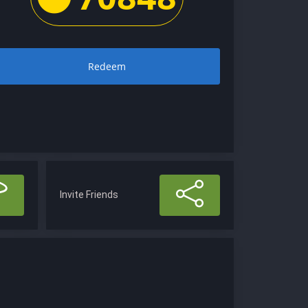
Redeem
Invite Friends