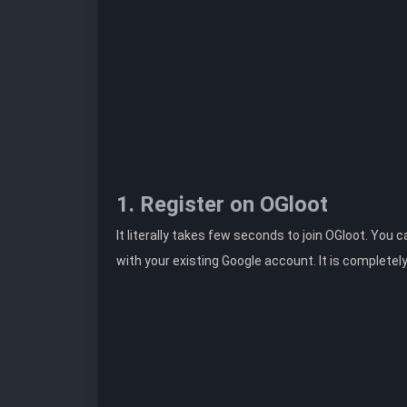
1. Register on OGloot
It literally takes few seconds to join OGloot. You 
with your existing Google account. It is completel