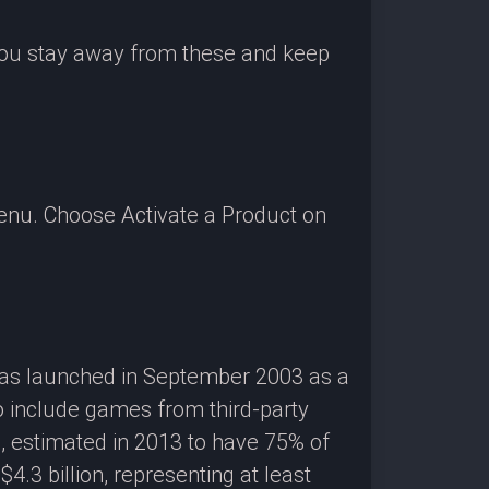
 you stay away from these and keep
enu. Choose Activate a Product on
 was launched in September 2003 as a
o include games from third-party
g, estimated in 2013 to have 75% of
3 billion, representing at least