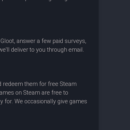
OGloot, answer a few paid surveys,
'll deliver to you through email.
nd redeem them for free Steam
 games on Steam are free to
ay for. We occasionally give games