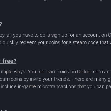
?
, all you have to do is sign up for an account on 
 quickly redeem your coins for a steam code that we
 free?
ltiple ways. You can earn coins on OGloot.com a
earn coins by invite your friends. There are many
o include in-game microtransactions that you can p