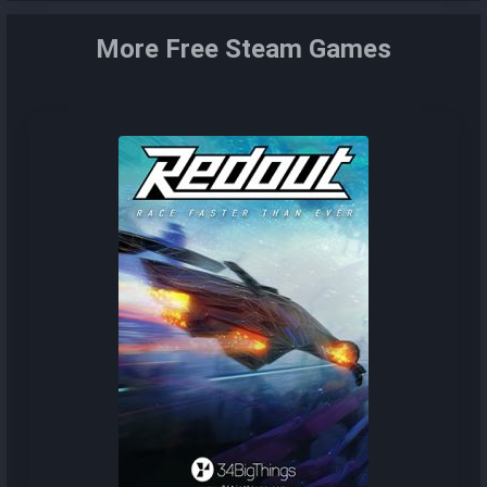
More Free Steam Games