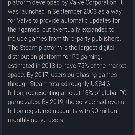
platform developed by Valve Corporation. It
was launched in September 2003 as a way
for Valve to provide automatic updates for
their games, but eventually expanded to
include games from third-party publishers.
The Steam platform is the largest digital
distribution platform for PC gaming,
estimated in 2013 to have 75% of the market
space. By 2017, users purchasing games
through Steam totaled roughly US$4.3
billion, representing at least 18% of global PC
game sales. By 2019, the service had over a
billion registered accounts with 90 million
monthly active users.