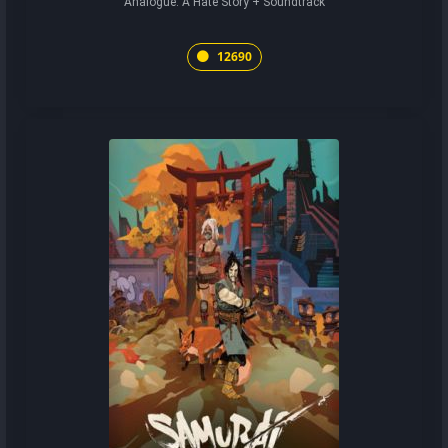
Analogue: A Hate Story + Soundtrack
12690