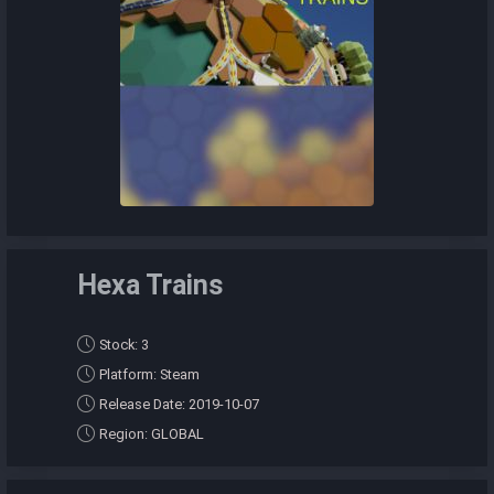
Hexa Trains
Stock: 3
Platform: Steam
Release Date: 2019-10-07
Region: GLOBAL