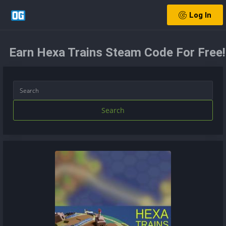
Log In
Earn Hexa Trains Steam Code For Free!
Search