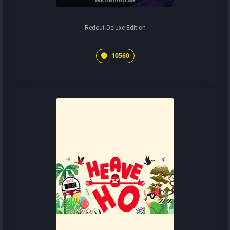
Redout Deluxe Edition
10560