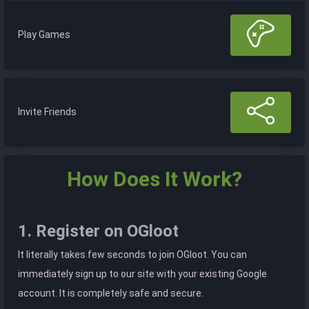
Play Games
Invite Friends
How Does It Work?
1. Register on OGloot
It literally takes few seconds to join OGloot. You can
immediately sign up to our site with your existing Google
account. It is completely safe and secure.