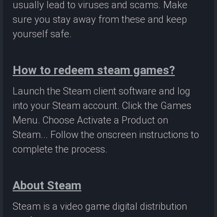
usually lead to viruses and scams. Make
sure you stay away from these and keep
yourself safe.
How to redeem steam games?
Launch the Steam client software and log
into your Steam account. Click the Games
Menu. Choose Activate a Product on
Steam... Follow the onscreen instructions to
complete the process.
About Steam
Steam is a video game digital distribution