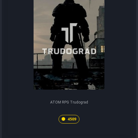
ATOM RPG Trudograd
4509