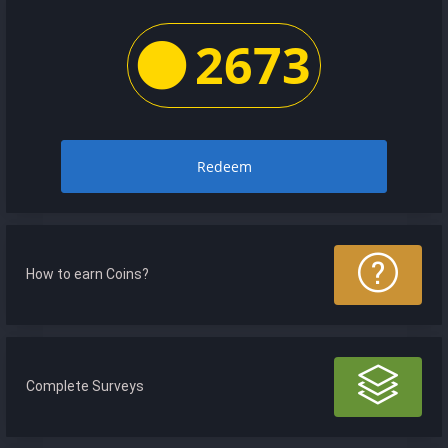
2673
Redeem
How to earn Coins?
Complete Surveys