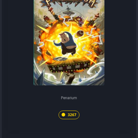
Penarium
3267