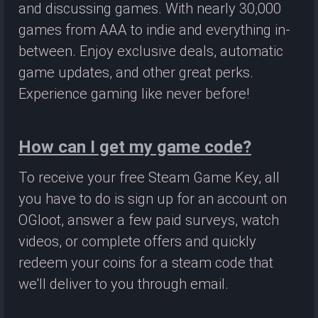
and discussing games. With nearly 30,000
games from AAA to indie and everything in-
between. Enjoy exclusive deals, automatic
game updates, and other great perks.
Experience gaming like never before!
How can I get my game code?
To receive your free Steam Game Key, all
you have to do is sign up for an account on
OGloot, answer a few paid surveys, watch
videos, or complete offers and quickly
redeem your coins for a steam code that
we'll deliver to you through email.