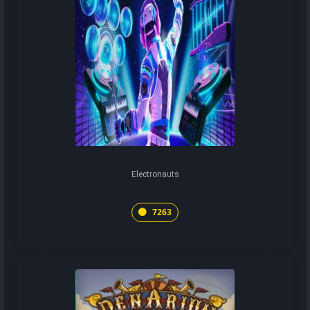
Electronauts
7263