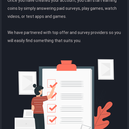
Once you have created your account, you can start earning
coins by simply answering paid surveys, play games, watch
videos, or test apps and games.
We have partnered with top offer and survey providers so you
will easily find something that suits you.