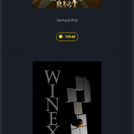
Samurai Riot
19548