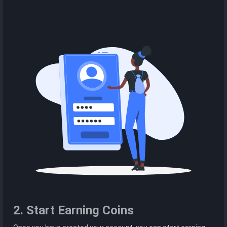
2. Start Earning Coins