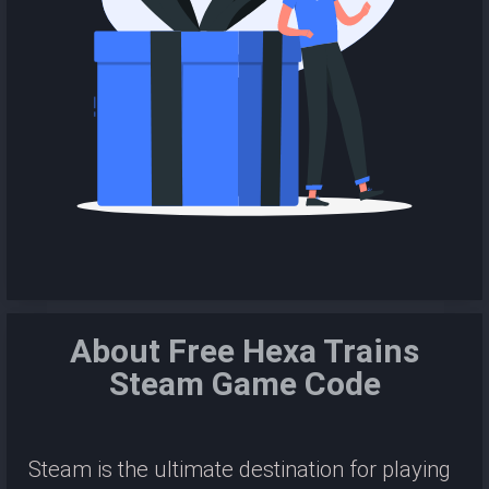
About Free Hexa Trains
Steam Game Code
Steam is the ultimate destination for playing