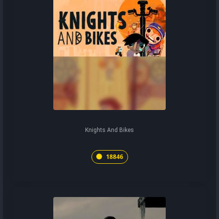
Knights And Bikes
18846