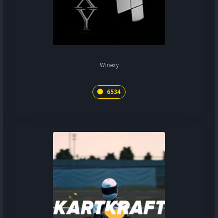
Winexy
6534