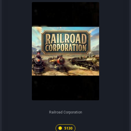
Railroad Corporation
5130