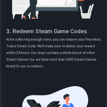
3. Redeem Steam Game Codes
After collecting enough coins, you can redeem your Free Hexa
Trains Steam Code. We'll make sure to deliver your reward
within 24 hours. Our shop contains a whole bunch of other
Steam Games too, we have more than 3000 Steam Games
listed for you to redeem.