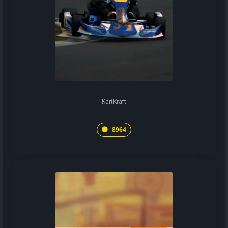
KartKraft
8964