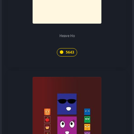
Heave Ho
5643