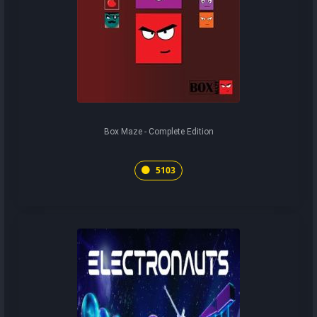
Box Maze - Complete Edition
5103