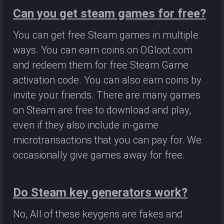
Can you get steam games for free?
You can get free Steam games in multiple
ways. You can earn coins on OGloot.com
and redeem them for free Steam Game
activation code. You can also earn coins by
invite your friends. There are many games
on Steam are free to download and play,
even if they also include in-game
microtransactions that you can pay for. We
occasionally give games away for free.
Do Steam key generators work?
No, All of these keygens are fakes and