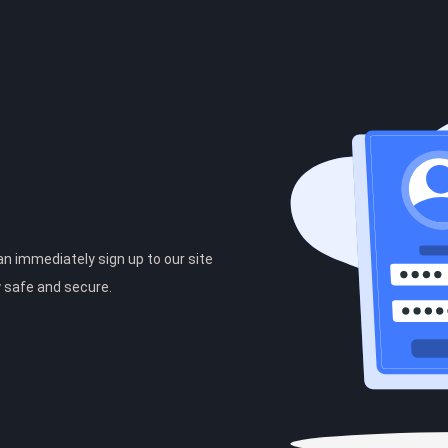
can immediately sign up to our site
y safe and secure.