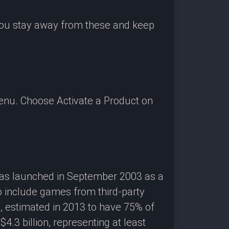
 you stay away from these and keep
enu. Choose Activate a Product on
 was launched in September 2003 as a
o include games from third-party
g, estimated in 2013 to have 75% of
3 billion, representing at least