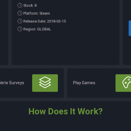
Stock: 8
Platform: Steam
Release Date: 2018-03-15
Region: GLOBAL
lete Surveys
Play Games
How Does It Work?