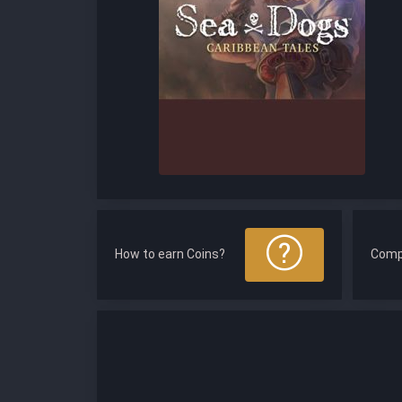
How to earn Coins?
Comp