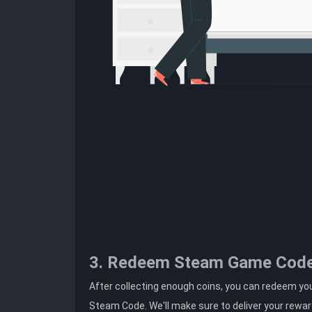
3. Redeem Steam Game Cod
After collecting enough coins, you can redeem yo
Steam Code. We'll make sure to deliver your rewar