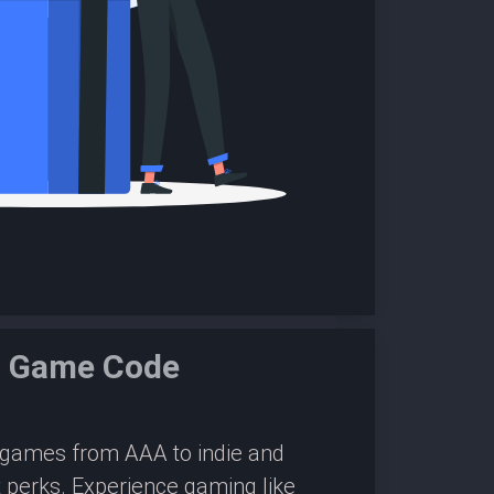
m Game Code
0 games from AAA to indie and
 perks. Experience gaming like