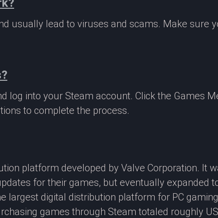
rk?
 and usually lead to viruses and scams. Make sure
s?
nd log into your Steam account. Click the Games M
tions to complete the process.
ibution platform developed by Valve Corporation. It
updates for their games, but eventually expanded t
e largest digital distribution platform for PC gamin
rchasing games through Steam totaled roughly US$4.