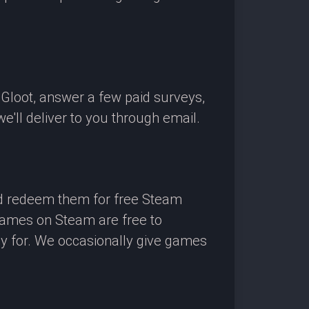
OGloot, answer a few paid surveys,
'll deliver to you through email.
nd redeem them for free Steam
 games on Steam are free to
ay for. We occasionally give games