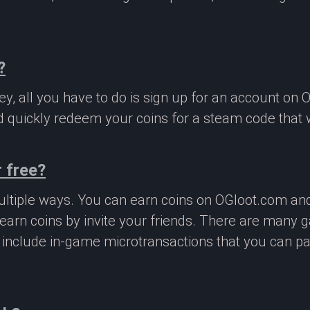
?
, all you have to do is sign up for an account on 
 quickly redeem your coins for a steam code that we
 free?
ltiple ways. You can earn coins on OGloot.com a
earn coins by invite your friends. There are many
o include in-game microtransactions that you can p