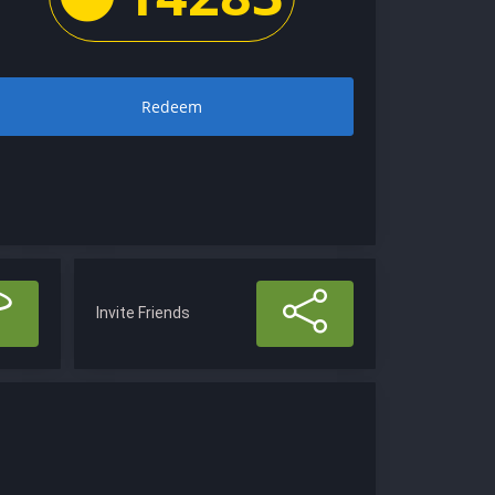
Redeem
Invite Friends