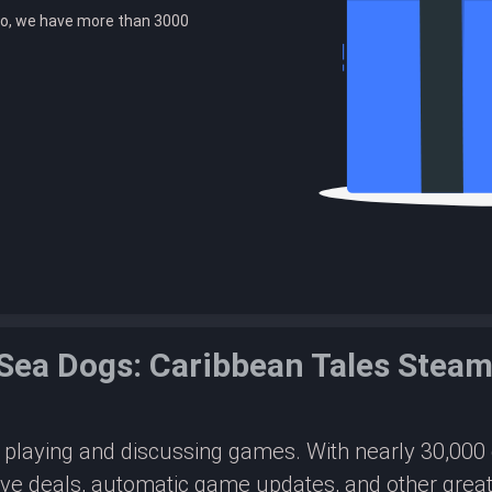
o, we have more than 3000
 Sea Dogs: Caribbean Tales Stea
or playing and discussing games. With nearly 30,00
ive deals, automatic game updates, and other great