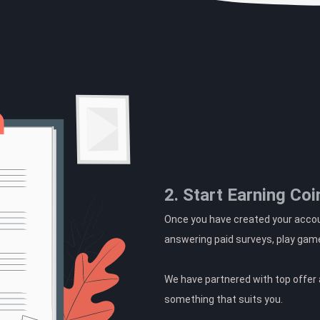
2. Start Earning Coi
Once you have created your accoun
answering paid surveys, play gam
We have partnered with top offer a
something that suits you.