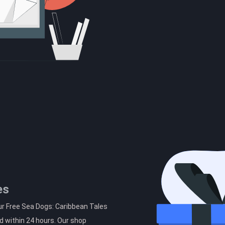
es
ur Free Sea Dogs: Caribbean Tales
d within 24 hours. Our shop