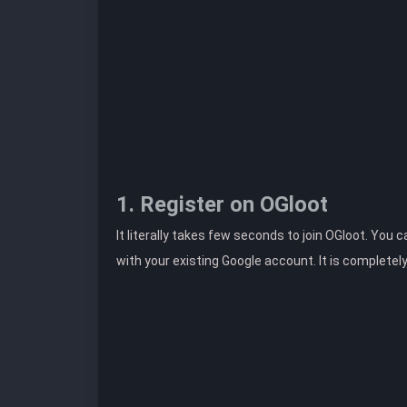
1. Register on OGloot
It literally takes few seconds to join OGloot. You 
with your existing Google account. It is completel