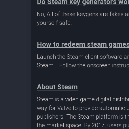
Do Steam key generators wo
No, All of these keygens are fakes
yourself safe.
How to redeem steam game
Launch the Steam client software a
Steam... Follow the onscreen instruc
About Steam
Steam is a video game digital distr
way for Valve to provide automatic 
publishers. The Steam platform is th
the market space. By 2017, users pu