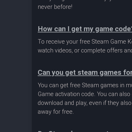
never before!
How can I get my game code
To receive your free Steam Game Key
watch videos, or complete offers and
Can you get steam games for
You can get free Steam games in mu
Game activation code. You can also 
download and play, even if they als
away for free.