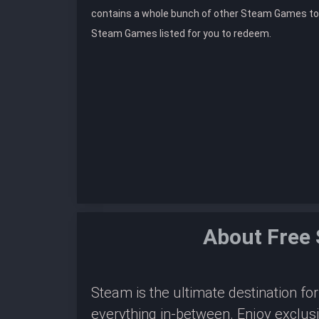
contains a whole bunch of other Steam Games to
Steam Games listed for you to redeem.
About Free
Steam is the ultimate destination f
everything in-between. Enjoy exclus