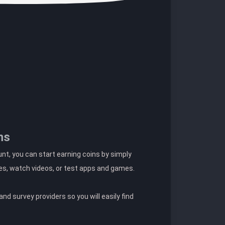
ns
t, you can start earning coins by simply
es, watch videos, or test apps and games.
nd survey providers so you will easily find