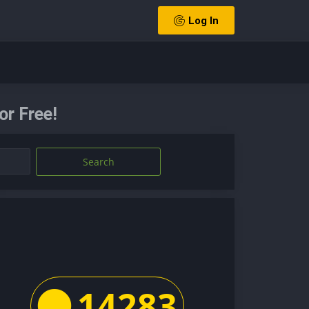
Log In
or Free!
Search
14283