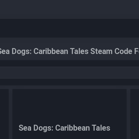
Sea Dogs: Caribbean Tales Steam Code F
Sea Dogs: Caribbean Tales