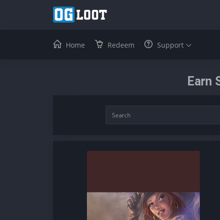
Home
Redeem
Support
Earn 