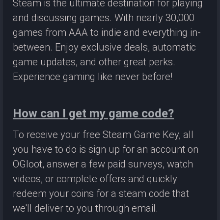
Steam is the ultimate destination for playing
and discussing games. With nearly 30,000
games from AAA to indie and everything in-
between. Enjoy exclusive deals, automatic
game updates, and other great perks.
Experience gaming like never before!
How can I get my game code?
To receive your free Steam Game Key, all
you have to do is sign up for an account on
OGloot, answer a few paid surveys, watch
videos, or complete offers and quickly
redeem your coins for a steam code that
we'll deliver to you through email.