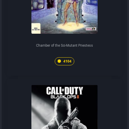
Chamber of the Sci-Mutant Priestess
4104