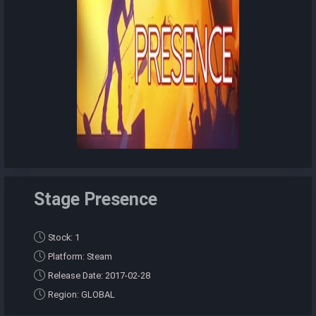
Stage Presence
Stock: 1
Platform: Steam
Release Date: 2017-02-28
Region: GLOBAL