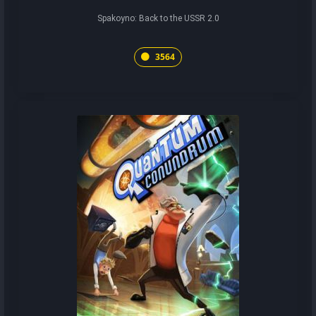
Spakoyno: Back to the USSR 2.0
3564