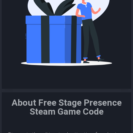
About Free Stage Presence
Steam Game Code