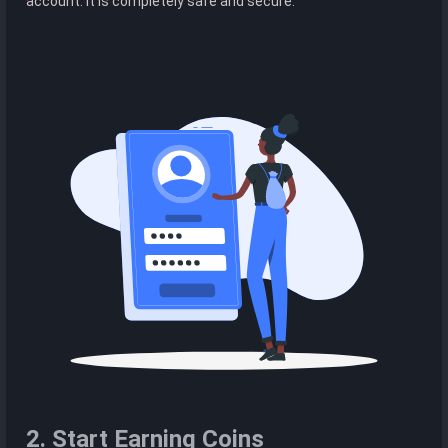
account. It is completely safe and secure.
2. Start Earning Coins