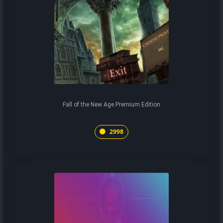
Fall of the New Age Premium Edition
2998