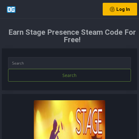
Log In
Earn Stage Presence Steam Code For
Free!
Search