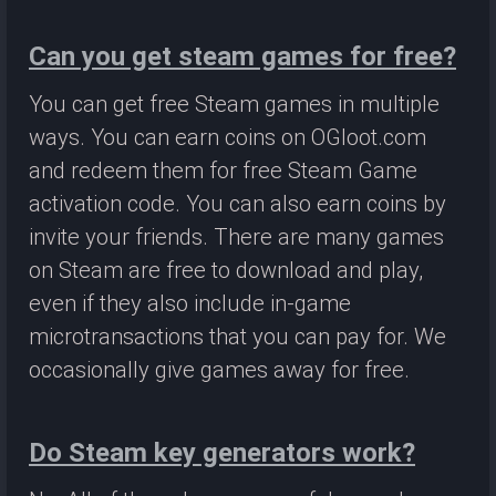
Can you get steam games for free?
You can get free Steam games in multiple
ways. You can earn coins on OGloot.com
and redeem them for free Steam Game
activation code. You can also earn coins by
invite your friends. There are many games
on Steam are free to download and play,
even if they also include in-game
microtransactions that you can pay for. We
occasionally give games away for free.
Do Steam key generators work?