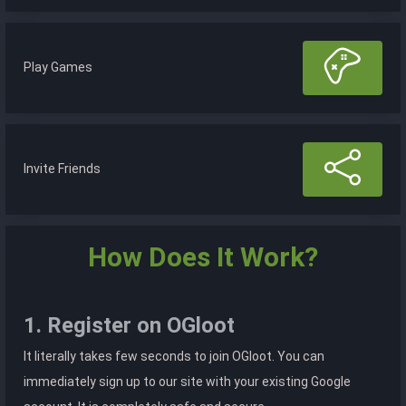
Play Games
Invite Friends
How Does It Work?
1. Register on OGloot
It literally takes few seconds to join OGloot. You can
immediately sign up to our site with your existing Google