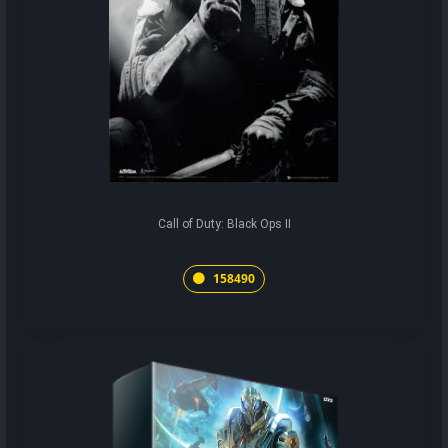
Call of Duty: Black Ops II
158490