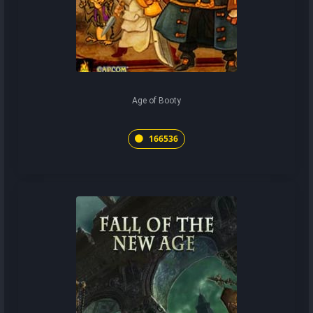
Age of Booty
166536