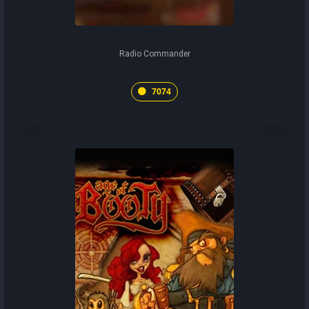
Radio Commander
7074