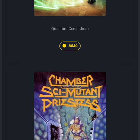
Quantum Conundrum
8640