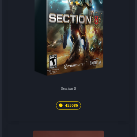
Section 8
455086