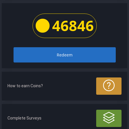
46846
Redeem
How to earn Coins?
Complete Surveys