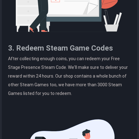
3. Redeem Steam Game Codes
After collecting enough coins, you can redeem your Free
Stage Presence Steam Code. We'll make sure to deliver your
reward within 24 hours. Our shop contains a whole bunch of
other Steam Games too, we have more than 3000 Steam
Games listed for you to redeem.