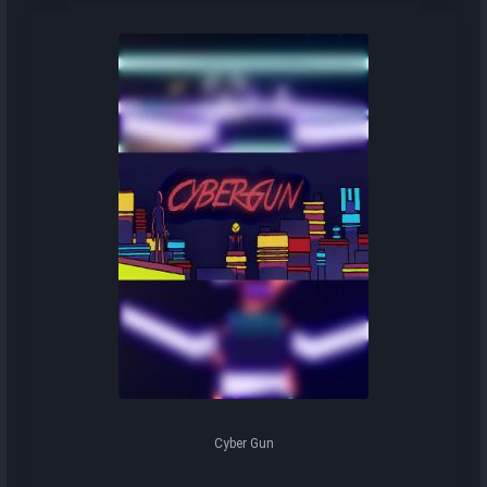
Cyber Gun