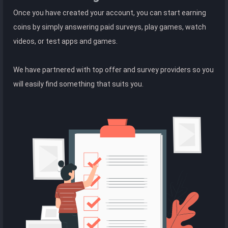
Once you have created your account, you can start earning
coins by simply answering paid surveys, play games, watch
videos, or test apps and games.
We have partnered with top offer and survey providers so you
will easily find something that suits you.