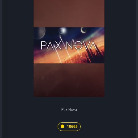
Pax Nova
10665