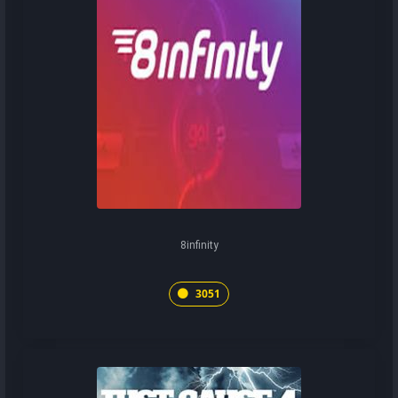
8infinity
3051