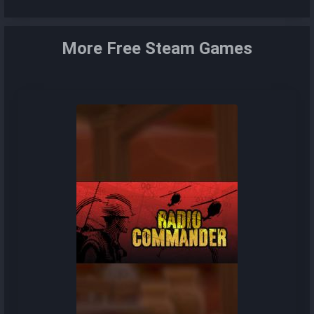
More Free Steam Games