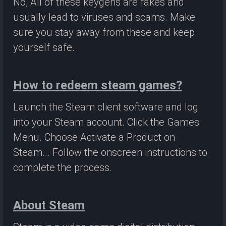
No, All of these keygens are fakes and
usually lead to viruses and scams. Make
sure you stay away from these and keep
yourself safe.
How to redeem steam games?
Launch the Steam client software and log
into your Steam account. Click the Games
Menu. Choose Activate a Product on
Steam... Follow the onscreen instructions to
complete the process.
About Steam