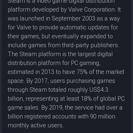
Steam is a video game digital distribution
platform developed by Valve Corporation. It
was launched in September 2003 as a way
for Valve to provide automatic updates for
their games, but eventually expanded to
include games from third-party publishers.
The Steam platform is the largest digital
distribution platform for PC gaming,
estimated in 2013 to have 75% of the market
space. By 2017, users purchasing games
through Steam totaled roughly US$4.3
billion, representing at least 18% of global PC
game sales. By 2019, the service had over a
billion registered accounts with 90 million
monthly active users.