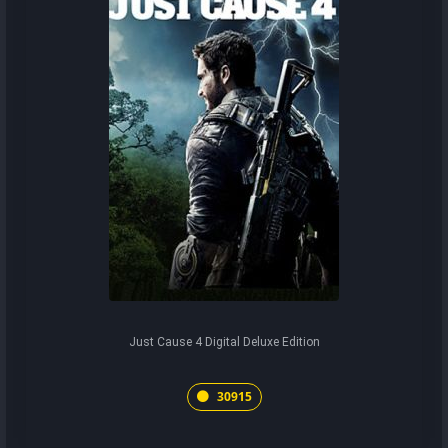
Just Cause 4 Digital Deluxe Edition
30915