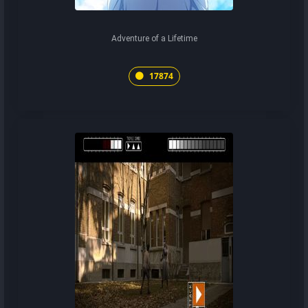
Adventure of a Lifetime
17874