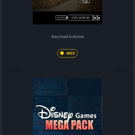
Stay Dead Evolution
4023