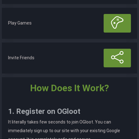
Play Games
Invite Friends
How Does It Work?
1. Register on OGloot
It literally takes few seconds to join OGloot. You can
immediately sign up to our site with your existing Google