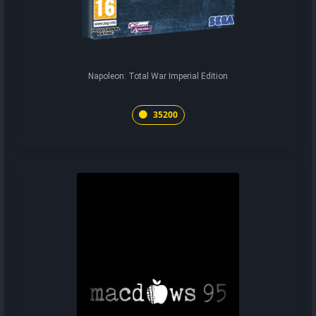
Napoleon: Total War Imperial Edition
35200