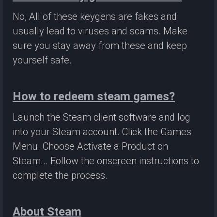
No, All of these keygens are fakes and
usually lead to viruses and scams. Make
sure you stay away from these and keep
yourself safe.
How to redeem steam games?
Launch the Steam client software and log
into your Steam account. Click the Games
Menu. Choose Activate a Product on
Steam... Follow the onscreen instructions to
complete the process.
About Steam