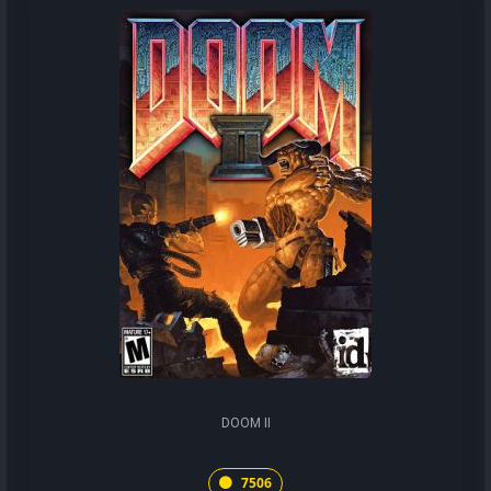
DOOM II
7506