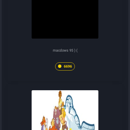
macdows 95 ) (
6696