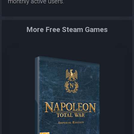
monthly active users.
More Free Steam Games