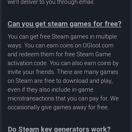
we'll deliver to you through email.
Can you get steam games for free?
You can get free Steam games in multiple
ways. You can earn coins on OGloot.com
and redeem them for free Steam Game
activation code. You can also earn coins by
invite your friends. There are many games
on Steam are free to download and play,
even if they also include in-game
microtransactions that you can pay for. We
occasionally give games away for free.
Do Steam key generators work?