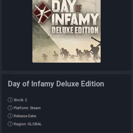
Day of Infamy Deluxe Edition
Stock: 2
Platform: Steam
Release Date:
Region: GLOBAL