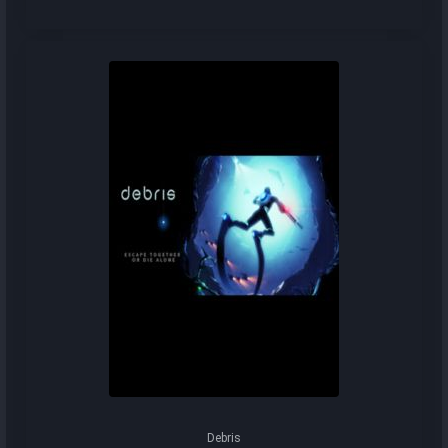
Debris