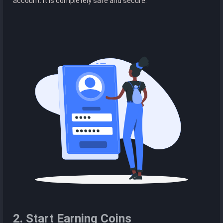
account. It is completely safe and secure.
2. Start Earning Coins