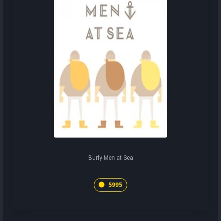
Burly Men at Sea
5995