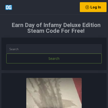
Log In
Earn Day of Infamy Deluxe Edition
Steam Code For Free!
Search