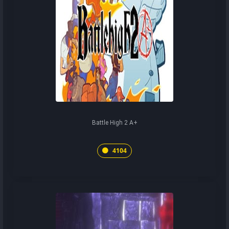
Battle High 2 A+
4104