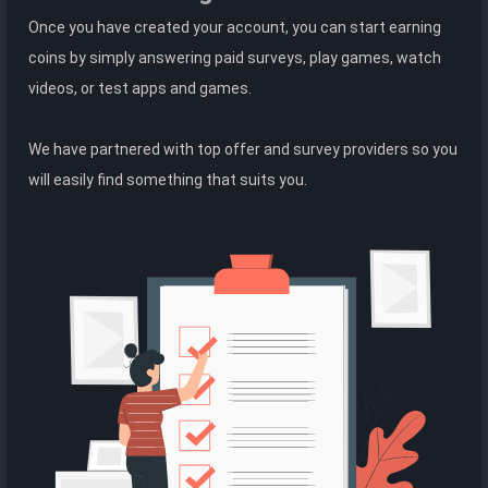
Once you have created your account, you can start earning
coins by simply answering paid surveys, play games, watch
videos, or test apps and games.
We have partnered with top offer and survey providers so you
will easily find something that suits you.