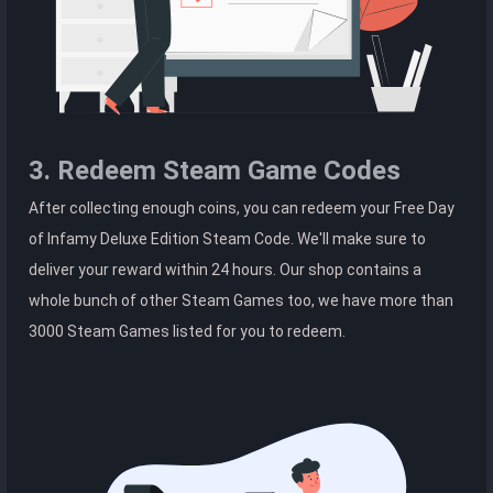
3. Redeem Steam Game Codes
After collecting enough coins, you can redeem your Free Day
of Infamy Deluxe Edition Steam Code. We'll make sure to
deliver your reward within 24 hours. Our shop contains a
whole bunch of other Steam Games too, we have more than
3000 Steam Games listed for you to redeem.