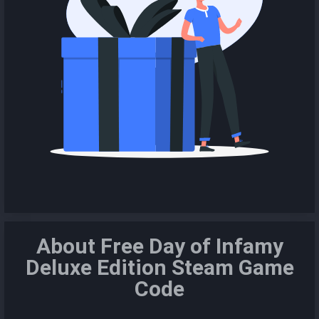
About Free Day of Infamy
Deluxe Edition Steam Game
Code