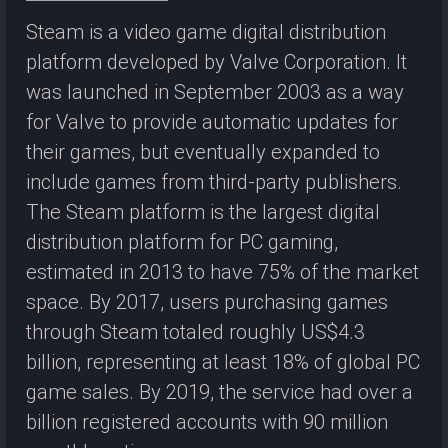
Steam is a video game digital distribution
platform developed by Valve Corporation. It
was launched in September 2003 as a way
for Valve to provide automatic updates for
their games, but eventually expanded to
include games from third-party publishers.
The Steam platform is the largest digital
distribution platform for PC gaming,
estimated in 2013 to have 75% of the market
space. By 2017, users purchasing games
through Steam totaled roughly US$4.3
billion, representing at least 18% of global PC
game sales. By 2019, the service had over a
billion registered accounts with 90 million