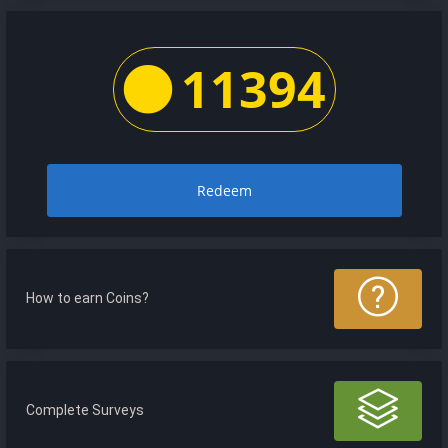
11394
Redeem
How to earn Coins?
Complete Surveys