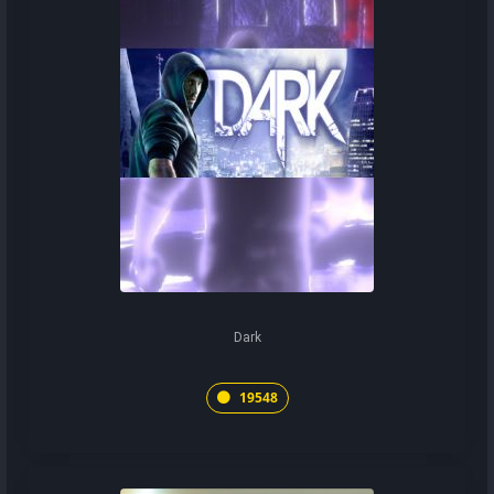
Dark
19548