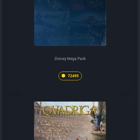
Disney Mega Pack
72495