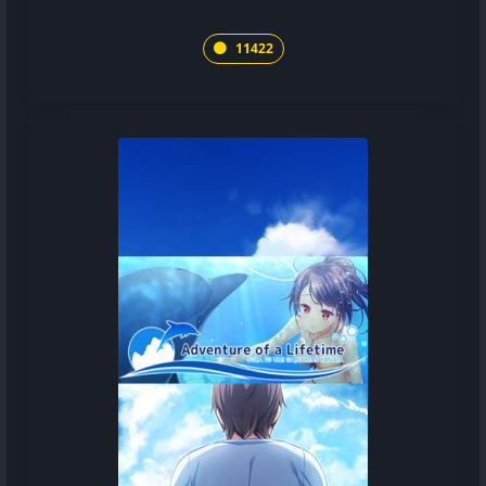
11422