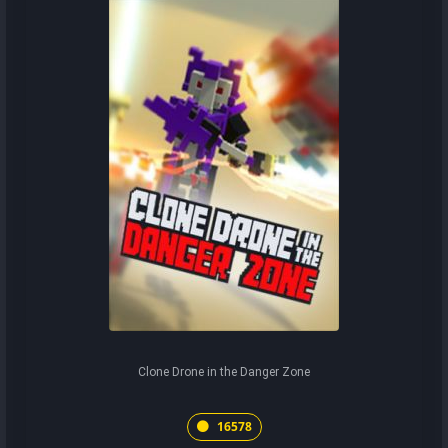
Clone Drone in the Danger Zone
16578