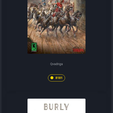
Qvadriga
8181