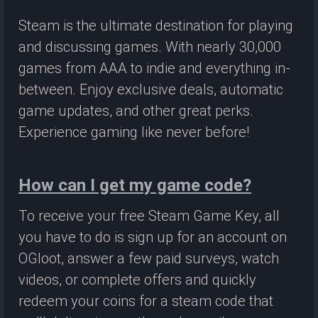
Steam is the ultimate destination for playing
and discussing games. With nearly 30,000
games from AAA to indie and everything in-
between. Enjoy exclusive deals, automatic
game updates, and other great perks.
Experience gaming like never before!
How can I get my game code?
To receive your free Steam Game Key, all
you have to do is sign up for an account on
OGloot, answer a few paid surveys, watch
videos, or complete offers and quickly
redeem your coins for a steam code that