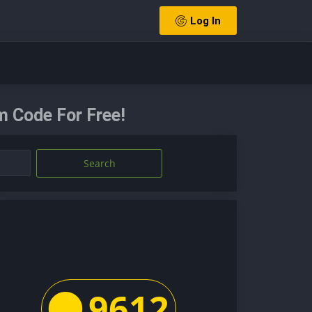
Log In
 Code For Free!
Search
9612