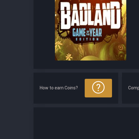
How to earn Coins?
Comp