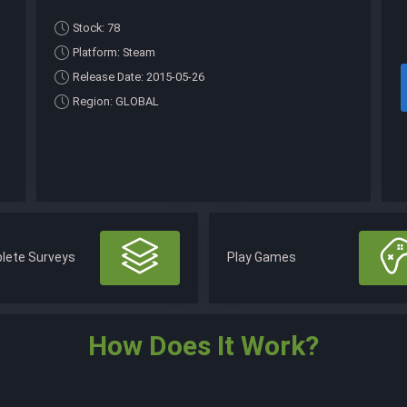
Stock: 78
Platform: Steam
Release Date: 2015-05-26
Region: GLOBAL
lete Surveys
Play Games
How Does It Work?