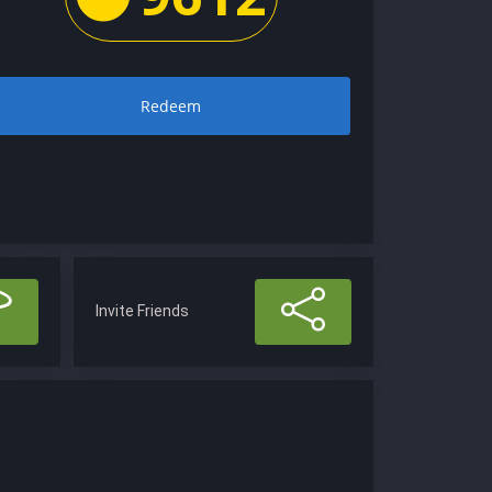
Redeem
Invite Friends