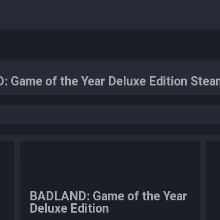
 Game of the Year Deluxe Edition Steam
BADLAND: Game of the Year
Deluxe Edition