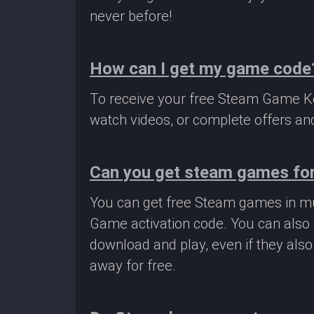
never before!
How can I get my game code
To receive your free Steam Game Key
watch videos, or complete offers and
Can you get steam games for
You can get free Steam games in mu
Game activation code. You can also 
download and play, even if they als
away for free.