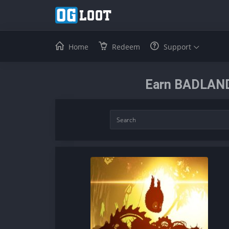
Home
Redeem
Support
Earn BADLAND: