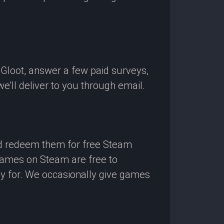
OGloot, answer a few paid surveys,
'll deliver to you through email.
nd redeem them for free Steam
 games on Steam are free to
ay for. We occasionally give games