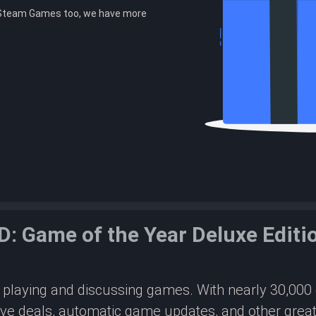
r Steam Games too, we have more
.
: Game of the Year Deluxe Edit
or playing and discussing games. With nearly 30,00
ive deals, automatic game updates, and other great