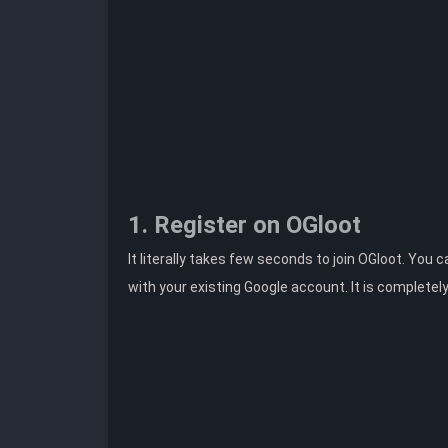
1. Register on OGloot
It literally takes few seconds to join OGloot. You 
with your existing Google account. It is completel