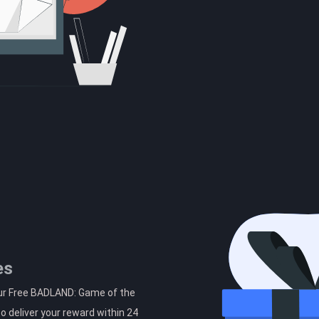
es
our Free BADLAND: Game of the
o deliver your reward within 24