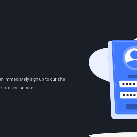
can immediately sign up to our site
y safe and secure.