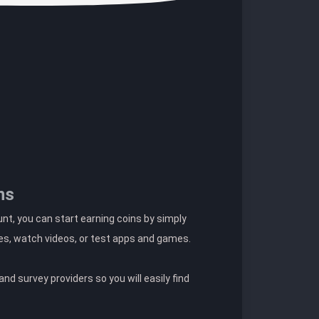
ns
t, you can start earning coins by simply
es, watch videos, or test apps and games.
nd survey providers so you will easily find