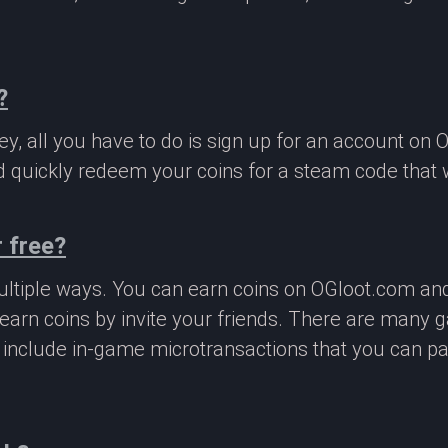
?
, all you have to do is sign up for an account on 
 quickly redeem your coins for a steam code that we
 free?
ltiple ways. You can earn coins on OGloot.com a
earn coins by invite your friends. There are many
o include in-game microtransactions that you can p