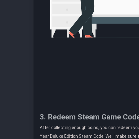
3. Redeem Steam Game Cod
After collecting enough coins, you can redeem y
Year Deluxe Edition Steam Code. We'll make sure t