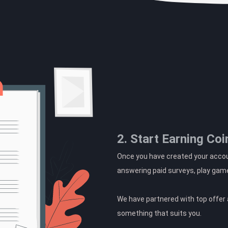
2. Start Earning Coi
Once you have created your accoun
answering paid surveys, play gam
We have partnered with top offer a
something that suits you.