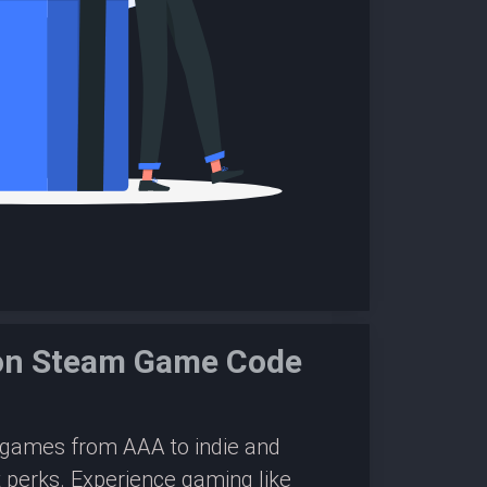
ion Steam Game Code
0 games from AAA to indie and
 perks. Experience gaming like