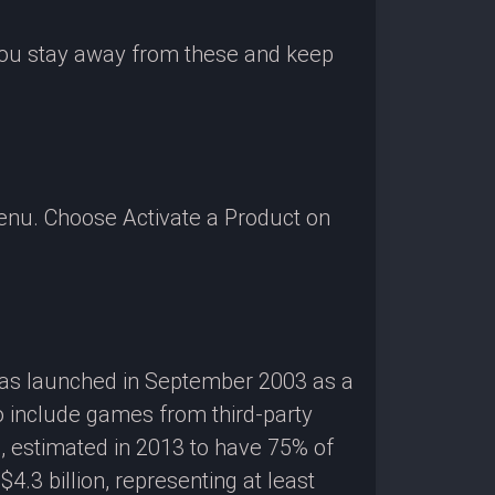
 you stay away from these and keep
enu. Choose Activate a Product on
 was launched in September 2003 as a
o include games from third-party
g, estimated in 2013 to have 75% of
3 billion, representing at least