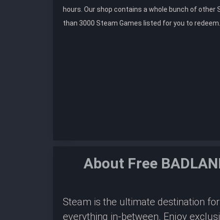
hours. Our shop contains a whole bunch of othe
than 3000 Steam Games listed for you to redeem
About Free BADLAND
Steam is the ultimate destination f
everything in-between. Enjoy exclus