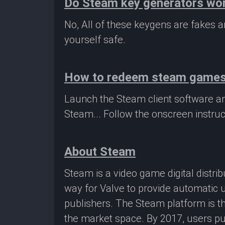
Do Steam key generators wo
No, All of these keygens are fakes
yourself safe.
How to redeem steam game
Launch the Steam client software a
Steam... Follow the onscreen instruc
About Steam
Steam is a video game digital distr
way for Valve to provide automatic 
publishers. The Steam platform is th
the market space. By 2017, users pu