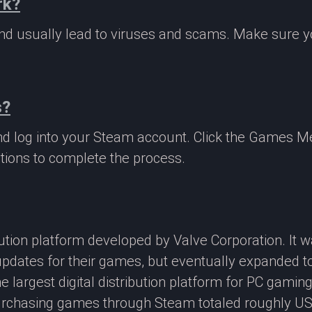
rk?
 and usually lead to viruses and scams. Make sure
s?
nd log into your Steam account. Click the Games M
tions to complete the process.
ibution platform developed by Valve Corporation. It
updates for their games, but eventually expanded t
e largest digital distribution platform for PC gamin
rchasing games through Steam totaled roughly US$4.