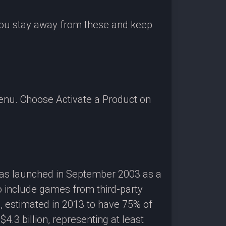
 you stay away from these and keep
enu. Choose Activate a Product on
 was launched in September 2003 as a
o include games from third-party
g, estimated in 2013 to have 75% of
3 billion, representing at least