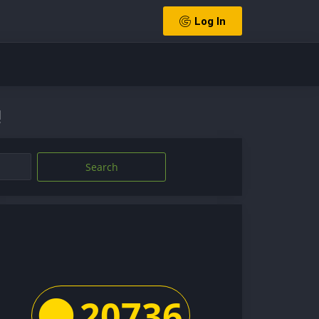
Log In
!
Search
20736