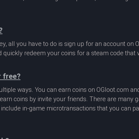
?
, all you have to do is sign up for an account on 
 quickly redeem your coins for a steam code that we
 free?
ltiple ways. You can earn coins on OGloot.com a
earn coins by invite your friends. There are many
o include in-game microtransactions that you can p