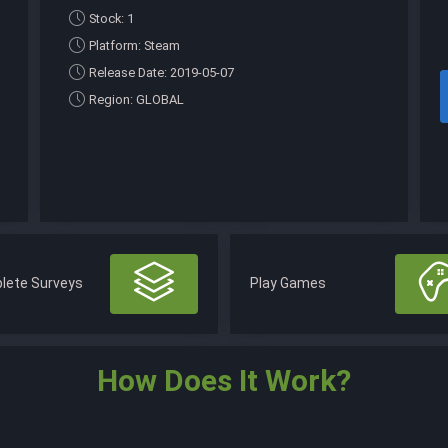
Stock: 1
Platform: Steam
Release Date: 2019-05-07
Region: GLOBAL
lete Surveys
Play Games
How Does It Work?