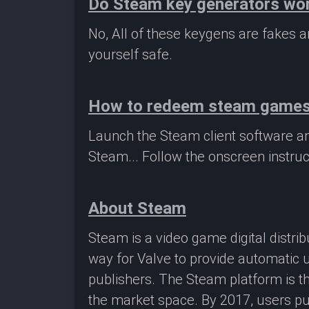
Do Steam key generators wo
No, All of these keygens are fakes
yourself safe.
How to redeem steam game
Launch the Steam client software a
Steam... Follow the onscreen instruc
About Steam
Steam is a video game digital distr
way for Valve to provide automatic 
publishers. The Steam platform is th
the market space. By 2017, users pu