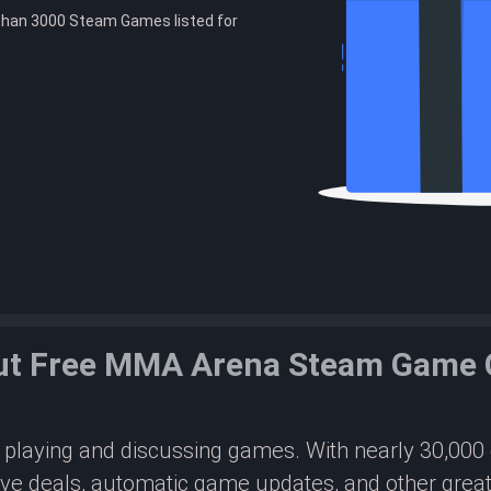
than 3000 Steam Games listed for
ut Free MMA Arena Steam Game 
or playing and discussing games. With nearly 30,00
ive deals, automatic game updates, and other great