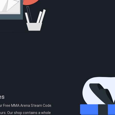
es
our Free MMA Arena Steam Code.
ours. Our shop contains a whole