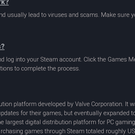
rk?
 and usually lead to viruses and scams. Make sure
s?
nd log into your Steam account. Click the Games M
tions to complete the process.
ibution platform developed by Valve Corporation. It
updates for their games, but eventually expanded t
e largest digital distribution platform for PC gamin
rchasing games through Steam totaled roughly US$4.