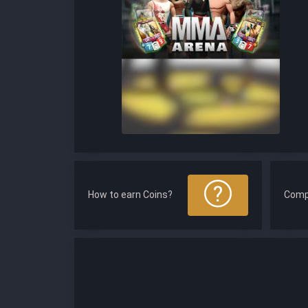
How to earn Coins?
Comp