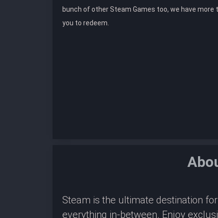
bunch of other Steam Games too, we have more 
you to redeem.
Abo
Steam is the ultimate destination f
everything in-between. Enjoy exclus