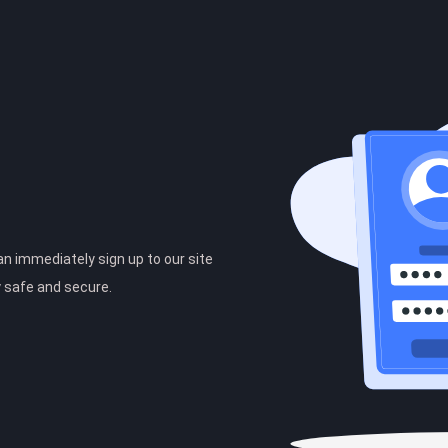
can immediately sign up to our site
y safe and secure.