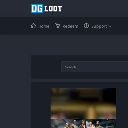
Home
Redeem
Support