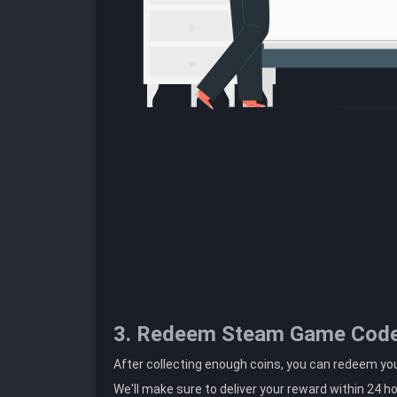
3. Redeem Steam Game Cod
After collecting enough coins, you can redeem y
We'll make sure to deliver your reward within 24 h