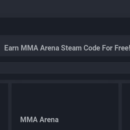
Earn MMA Arena Steam Code For Free
MMA Arena