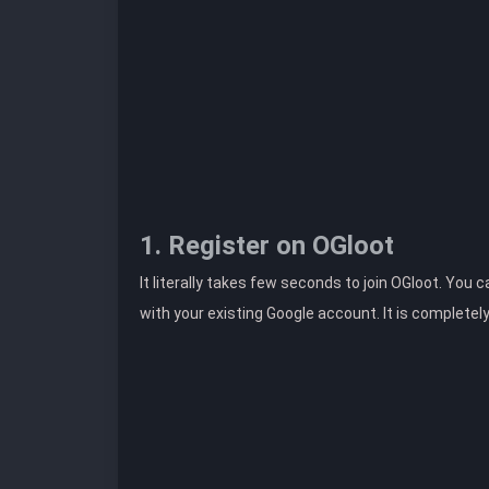
1. Register on OGloot
It literally takes few seconds to join OGloot. You 
with your existing Google account. It is completel