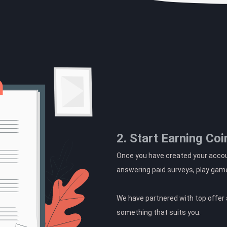
2. Start Earning Coi
Once you have created your accoun
answering paid surveys, play gam
We have partnered with top offer a
something that suits you.