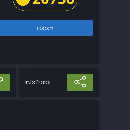
Redeem
Invite Friends