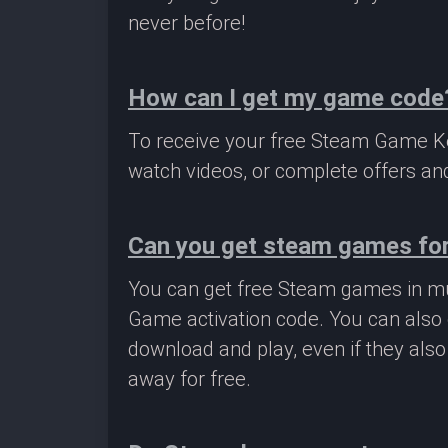
never before!
How can I get my game code
To receive your free Steam Game Key
watch videos, or complete offers and
Can you get steam games for
You can get free Steam games in mu
Game activation code. You can also 
download and play, even if they als
away for free.