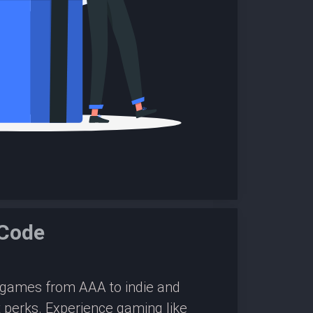
Code
0 games from AAA to indie and
 perks. Experience gaming like