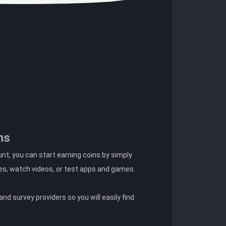
ns
t, you can start earning coins by simply
es, watch videos, or test apps and games.
nd survey providers so you will easily find