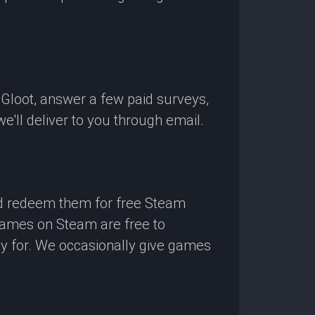
OGloot, answer a few paid surveys,
'll deliver to you through email.
nd redeem them for free Steam
 games on Steam are free to
ay for. We occasionally give games