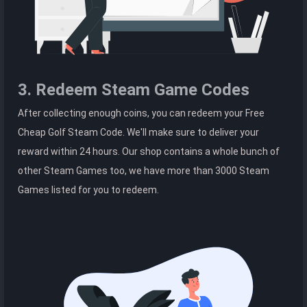
3. Redeem Steam Game Codes
After collecting enough coins, you can redeem your Free
Cheap Golf Steam Code. We'll make sure to deliver your
reward within 24 hours. Our shop contains a whole bunch of
other Steam Games too, we have more than 3000 Steam
Games listed for you to redeem.