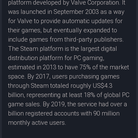
platform developed by Valve Corporation. It
was launched in September 2003 as a way
for Valve to provide automatic updates for
their games, but eventually expanded to
include games from third-party publishers.
The Steam platform is the largest digital
distribution platform for PC gaming,
estimated in 2013 to have 75% of the market
space. By 2017, users purchasing games
through Steam totaled roughly US$4.3
billion, representing at least 18% of global PC
game sales. By 2019, the service had over a
billion registered accounts with 90 million
monthly active users.