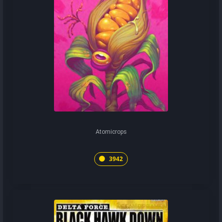
Atomicrops
3942