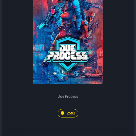
Due Process
2592