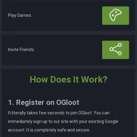
Play Games
Invite Friends
How Does It Work?
1. Register on OGloot
It literally takes few seconds to join OGloot. You can
immediately sign up to our site with your existing Google
account. It is completely safe and secure.