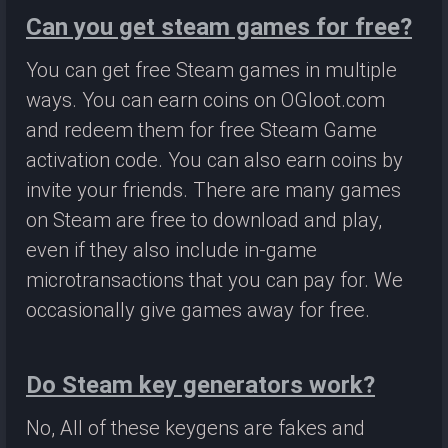
Can you get steam games for free?
You can get free Steam games in multiple
ways. You can earn coins on OGloot.com
and redeem them for free Steam Game
activation code. You can also earn coins by
invite your friends. There are many games
on Steam are free to download and play,
even if they also include in-game
microtransactions that you can pay for. We
occasionally give games away for free.
Do Steam key generators work?
No, All of these keygens are fakes and