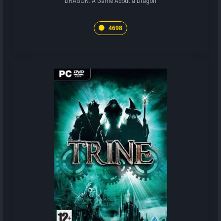
DRAGON: A Game About a Dragon
4698