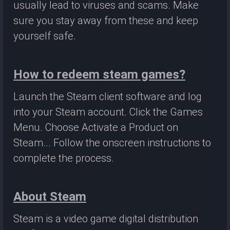
usually lead to viruses and scams. Make
sure you stay away from these and keep
yourself safe.
How to redeem steam games?
Launch the Steam client software and log
into your Steam account. Click the Games
Menu. Choose Activate a Product on
Steam... Follow the onscreen instructions to
complete the process.
About Steam
Steam is a video game digital distribution