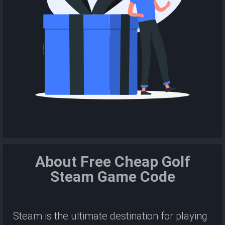
About Free Cheap Golf
Steam Game Code
Steam is the ultimate destination for playing