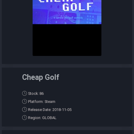
Cheap Golf
Stock: 86
Platform: Steam
Release Date: 2018-11-05
Region: GLOBAL