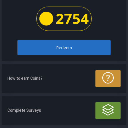
2754
Redeem
How to earn Coins?
Complete Surveys