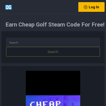
Log In
Earn Cheap Golf Steam Code For Free!
Search