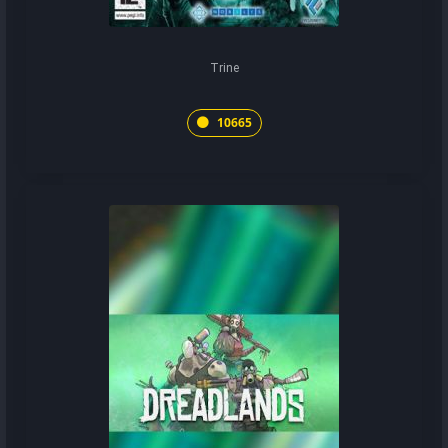
Trine
10665