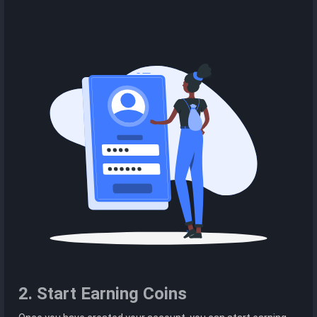
2. Start Earning Coins