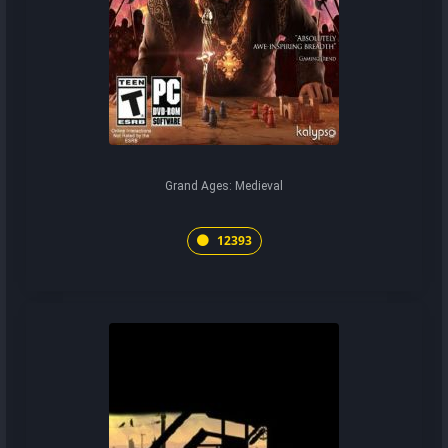
Grand Ages: Medieval
12393