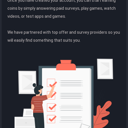
Once you have created your account, you can start earning
coins by simply answering paid surveys, play games, watch
videos, or test apps and games.
We have partnered with top offer and survey providers so you
will easily find something that suits you.