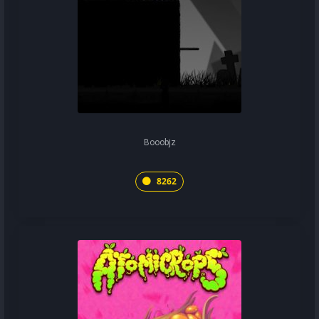
Booobjz
8262