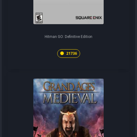
Hitman GO: Definitive Edition
21736