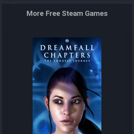
More Free Steam Games