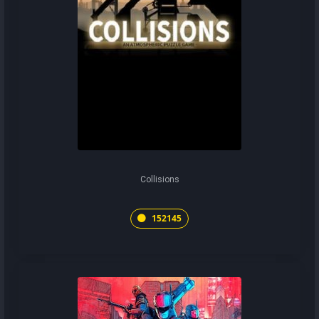
Collisions
152145