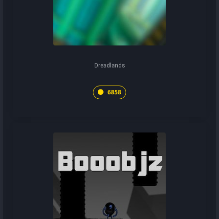
Dreadlands
6858