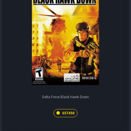
Delta Force Black Hawk Down
657450