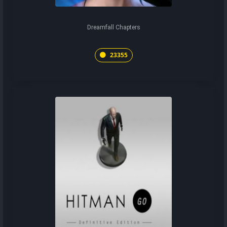
Dreamfall Chapters
23355