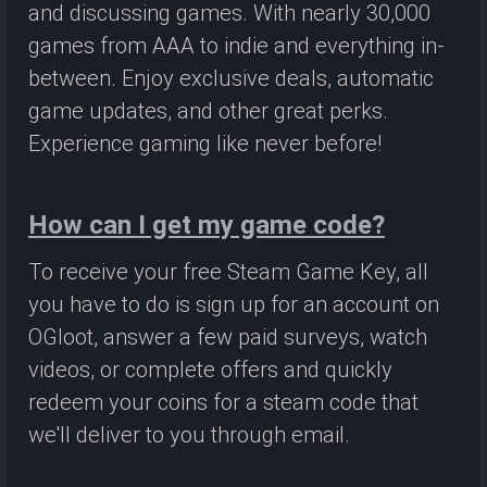
and discussing games. With nearly 30,000
games from AAA to indie and everything in-
between. Enjoy exclusive deals, automatic
game updates, and other great perks.
Experience gaming like never before!
How can I get my game code?
To receive your free Steam Game Key, all
you have to do is sign up for an account on
OGloot, answer a few paid surveys, watch
videos, or complete offers and quickly
redeem your coins for a steam code that
we'll deliver to you through email.