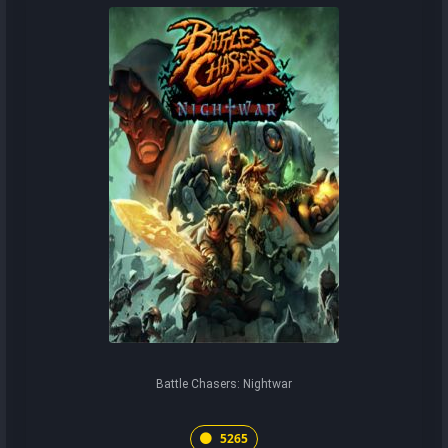
Battle Chasers: Nightwar
5265