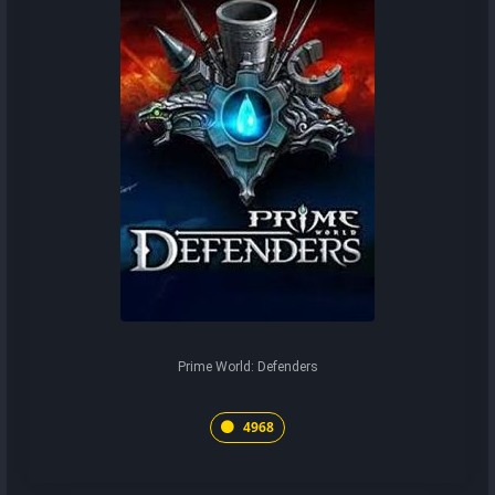
Prime World: Defenders
4968