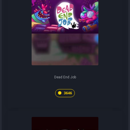
Dead End Job
3646