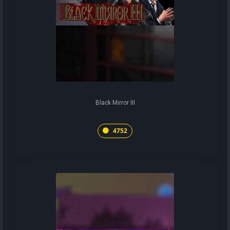
Black Mirror III
4752