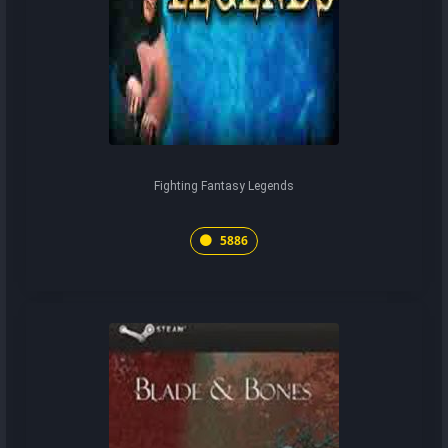
Fighting Fantasy Legends
5886