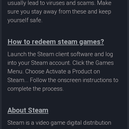
usually lead to viruses and scams. Make
sure you stay away from these and keep
yourself safe.
How to redeem steam games?
Launch the Steam client software and log
into your Steam account. Click the Games
Menu. Choose Activate a Product on
Steam... Follow the onscreen instructions to
complete the process.
About Steam
Steam is a video game digital distribution