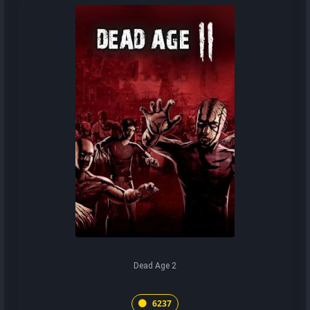
Dead Age 2
6237