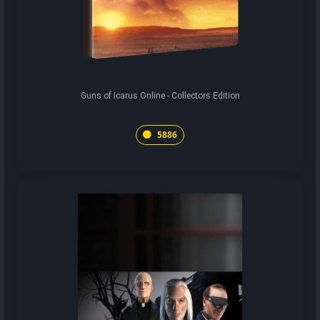
Guns of Icarus Online - Collectors Edition
5886