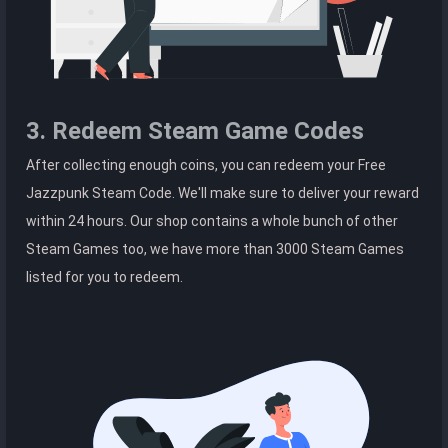
3. Redeem Steam Game Codes
After collecting enough coins, you can redeem your Free
Jazzpunk Steam Code. We'll make sure to deliver your reward
within 24 hours. Our shop contains a whole bunch of other
Steam Games too, we have more than 3000 Steam Games
listed for you to redeem.