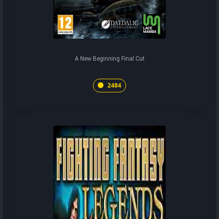
A New Beginning Final Cut
2484