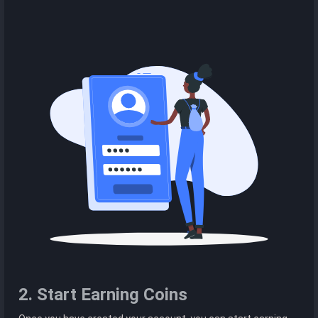
2. Start Earning Coins