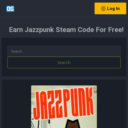
Log In
Earn Jazzpunk Steam Code For Free!
Search