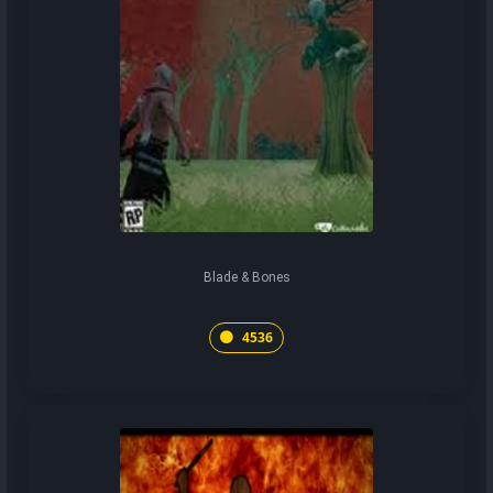
Blade & Bones
4536