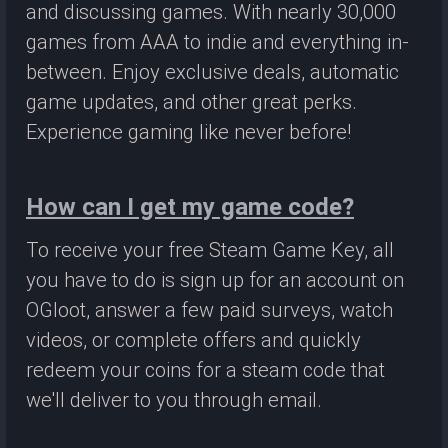
and discussing games. With nearly 30,000
games from AAA to indie and everything in-
between. Enjoy exclusive deals, automatic
game updates, and other great perks.
Experience gaming like never before!
How can I get my game code?
To receive your free Steam Game Key, all
you have to do is sign up for an account on
OGloot, answer a few paid surveys, watch
videos, or complete offers and quickly
redeem your coins for a steam code that
we'll deliver to you through email.