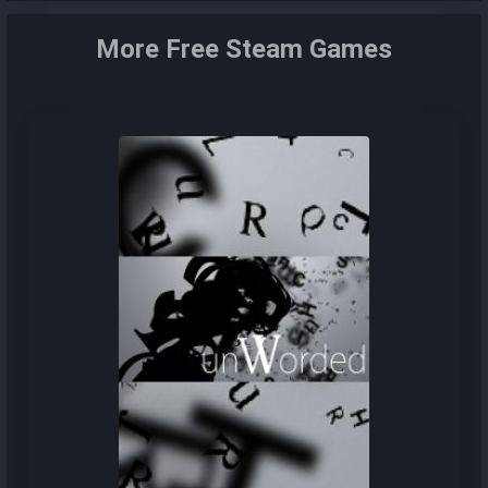
More Free Steam Games