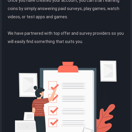
Once you have created your account, you can start earning
coins by simply answering paid surveys, play games, watch
videos, or test apps and games.
We have partnered with top offer and survey providers so you
will easily find something that suits you.