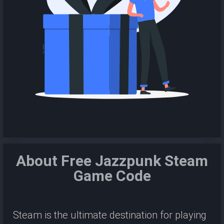
About Free Jazzpunk Steam
Game Code
Steam is the ultimate destination for playing