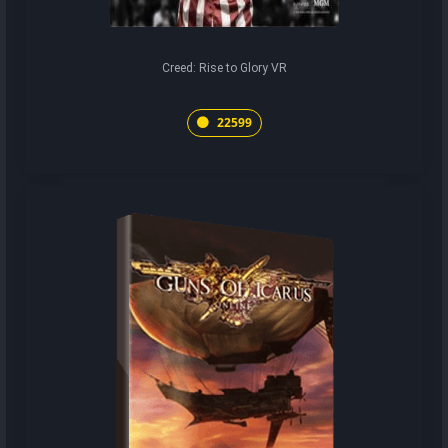
Creed: Rise to Glory VR
22599