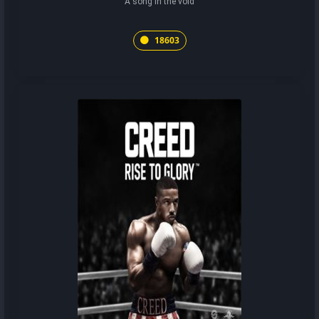
A song in the void
18603