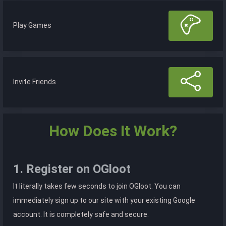
Play Games
Invite Friends
How Does It Work?
1. Register on OGloot
It literally takes few seconds to join OGloot. You can
immediately sign up to our site with your existing Google
account. It is completely safe and secure.