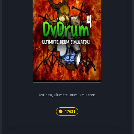
DvDrum, Ultimate Drum Simulator!
17631