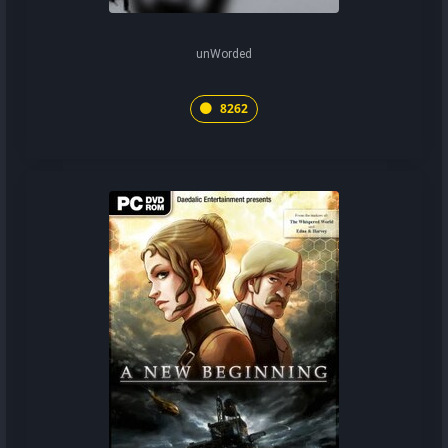
unWorded
8262