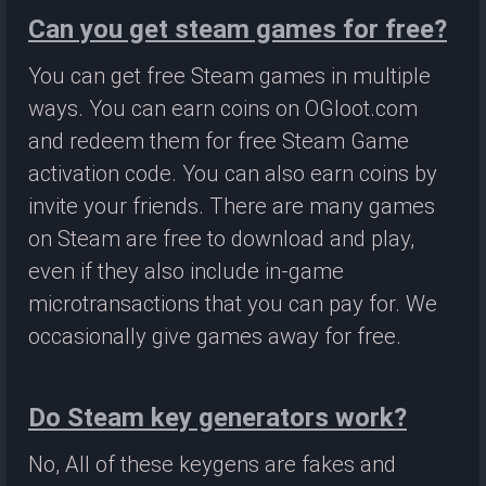
Can you get steam games for free?
You can get free Steam games in multiple
ways. You can earn coins on OGloot.com
and redeem them for free Steam Game
activation code. You can also earn coins by
invite your friends. There are many games
on Steam are free to download and play,
even if they also include in-game
microtransactions that you can pay for. We
occasionally give games away for free.
Do Steam key generators work?
No, All of these keygens are fakes and