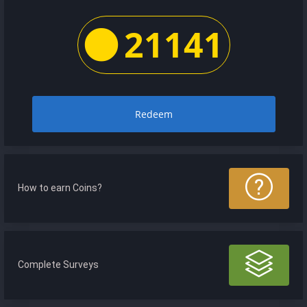
21141
Redeem
How to earn Coins?
Complete Surveys