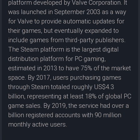
platform developed by Valve Corporation. It
was launched in September 2003 as a way
for Valve to provide automatic updates for
their games, but eventually expanded to
include games from third-party publishers.
The Steam platform is the largest digital
distribution platform for PC gaming,
estimated in 2013 to have 75% of the market
space. By 2017, users purchasing games
through Steam totaled roughly US$4.3
billion, representing at least 18% of global PC
game sales. By 2019, the service had over a
billion registered accounts with 90 million
monthly active users.