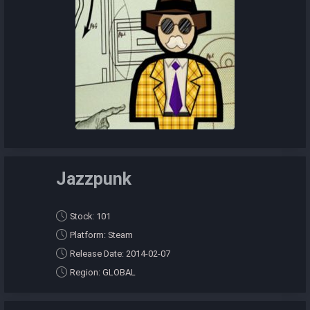
Jazzpunk
Stock: 101
Platform: Steam
Release Date: 2014-02-07
Region: GLOBAL