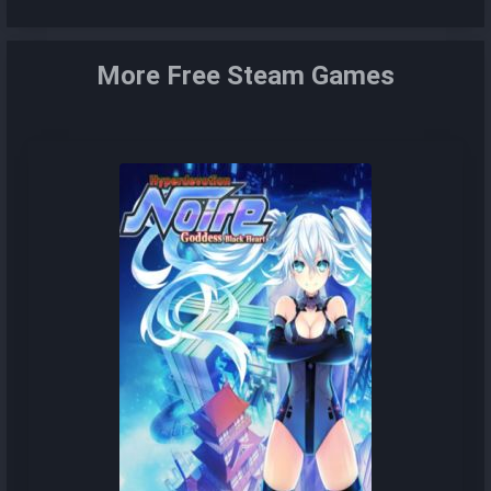
More Free Steam Games