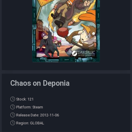
Chaos on Deponia
Stock: 121
Platform: Steam
Release Date: 2012-11-06
Region: GLOBAL