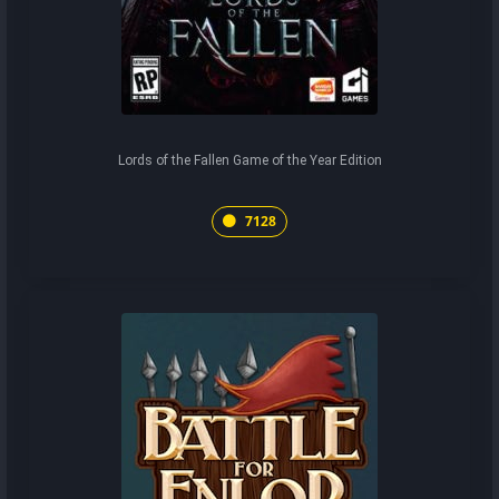
Lords of the Fallen Game of the Year Edition
7128