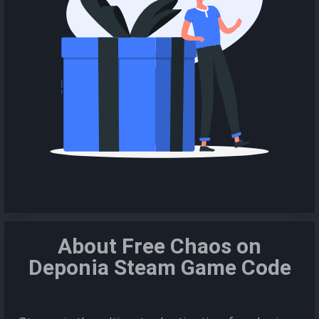
About Free Chaos on
Deponia Steam Game Code