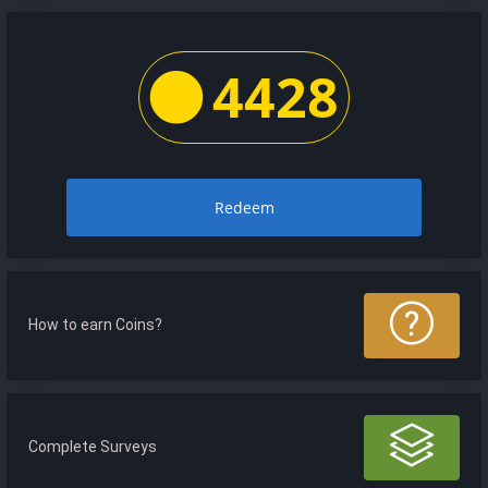
4428
Redeem
How to earn Coins?
Complete Surveys