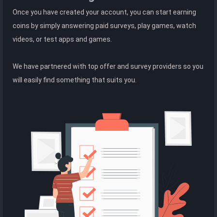
Once you have created your account, you can start earning
coins by simply answering paid surveys, play games, watch
videos, or test apps and games.
We have partnered with top offer and survey providers so you
will easily find something that suits you.