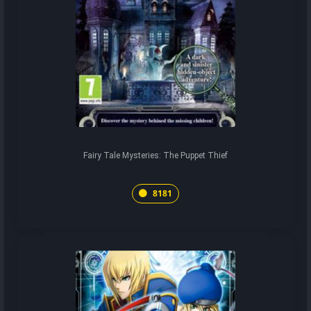
Fairy Tale Mysteries: The Puppet Thief
8181