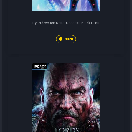
Hyperdevotion Noire: Goddess Black Heart
8020