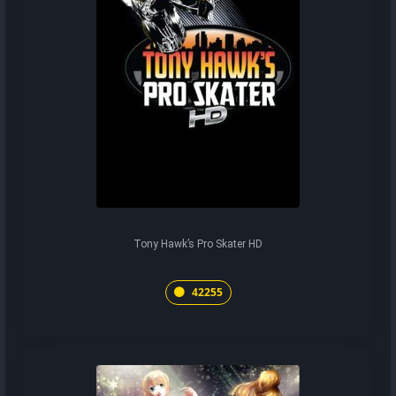
Tony Hawk’s Pro Skater HD
42255