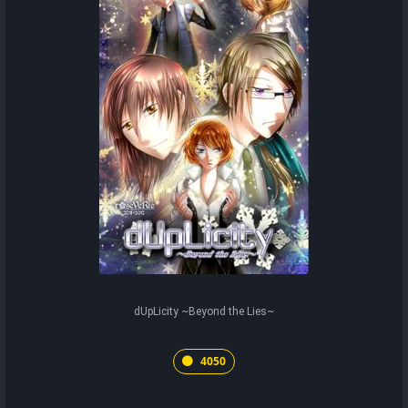
dUpLicity ~Beyond the Lies~
4050