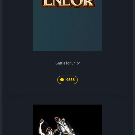
Battle for Enlor
9558