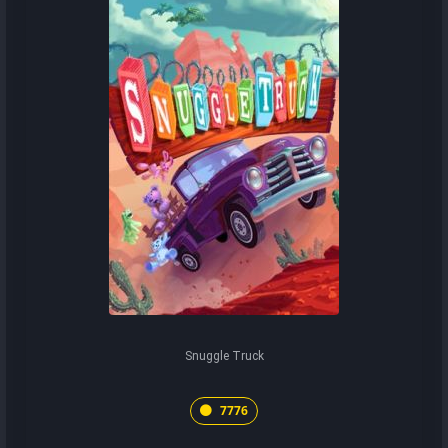
Snuggle Truck
7776