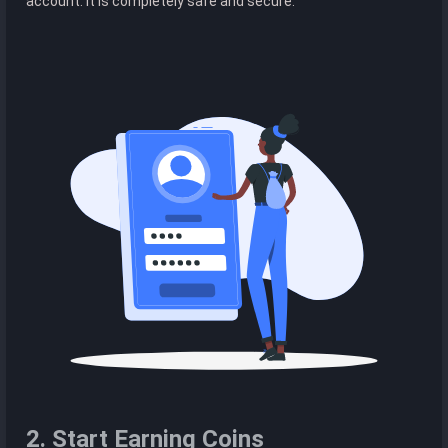
account. It is completely safe and secure.
2. Start Earning Coins