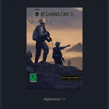
Afghanistan '11