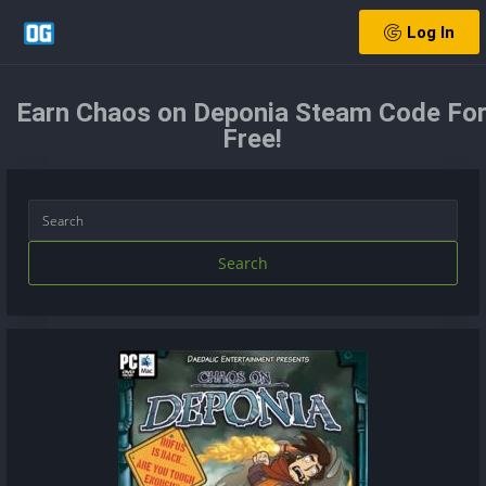
Log In
Earn Chaos on Deponia Steam Code Fo
Free!
Search