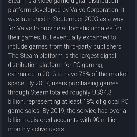
Steam is a video game digital distribution
platform developed by Valve Corporation. It
was launched in September 2003 as a way
for Valve to provide automatic updates for
their games, but eventually expanded to
include games from third-party publishers.
The Steam platform is the largest digital
distribution platform for PC gaming,
estimated in 2013 to have 75% of the market
space. By 2017, users purchasing games
through Steam totaled roughly US$4.3
billion, representing at least 18% of global PC
game sales. By 2019, the service had over a
billion registered accounts with 90 million
monthly active users.