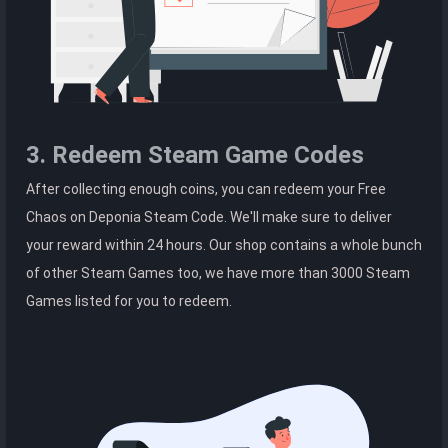
3. Redeem Steam Game Codes
After collecting enough coins, you can redeem your Free
Chaos on Deponia Steam Code. We'll make sure to deliver
your reward within 24 hours. Our shop contains a whole bunch
of other Steam Games too, we have more than 3000 Steam
Games listed for you to redeem.