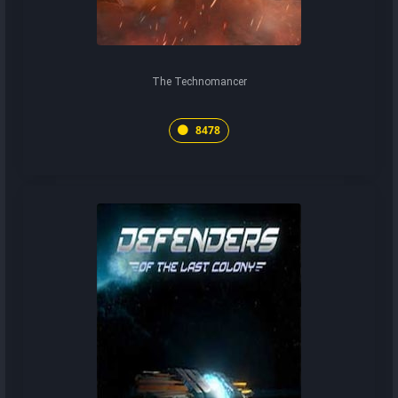
The Technomancer
8478