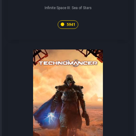
Infinite Space III: Sea of Stars
5941