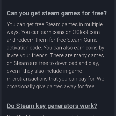
Can you get steam games for free?
You can get free Steam games in multiple
ways. You can earn coins on OGloot.com
and redeem them for free Steam Game
activation code. You can also earn coins by
invite your friends. There are many games
on Steam are free to download and play,
even if they also include in-game
microtransactions that you can pay for. We
occasionally give games away for free.
Do Steam key generators work?