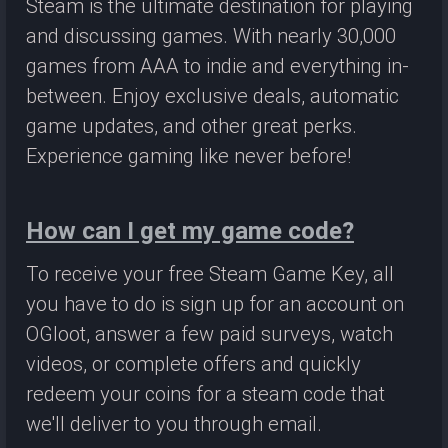
Steam is the ultimate destination for playing
and discussing games. With nearly 30,000
games from AAA to indie and everything in-
between. Enjoy exclusive deals, automatic
game updates, and other great perks.
Experience gaming like never before!
How can I get my game code?
To receive your free Steam Game Key, all
you have to do is sign up for an account on
OGloot, answer a few paid surveys, watch
videos, or complete offers and quickly
redeem your coins for a steam code that
we'll deliver to you through email.