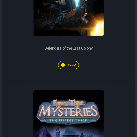
Defenders of the Last Colony
7722