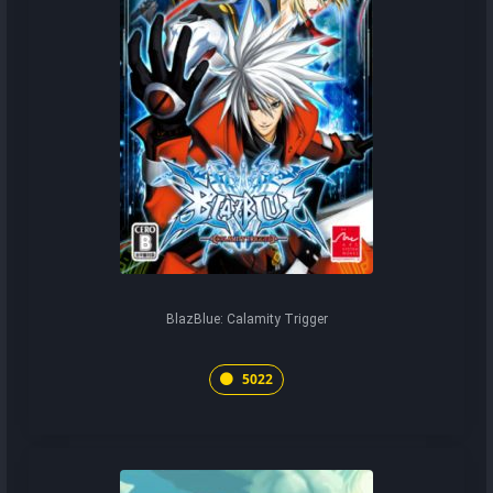
BlazBlue: Calamity Trigger
5022