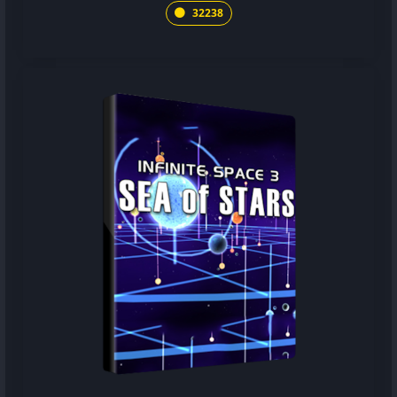
32238