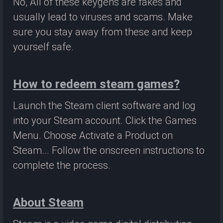
No, All of these keygens are fakes and
usually lead to viruses and scams. Make
sure you stay away from these and keep
yourself safe.
How to redeem steam games?
Launch the Steam client software and log
into your Steam account. Click the Games
Menu. Choose Activate a Product on
Steam... Follow the onscreen instructions to
complete the process.
About Steam