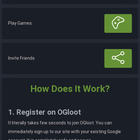
Play Games
Invite Friends
How Does It Work?
1. Register on OGloot
It literally takes few seconds to join OGloot. You can
immediately sign up to our site with your existing Google