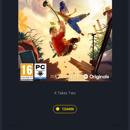
It Takes Two
134406