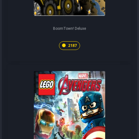
BoomTown! Deluxe
2187