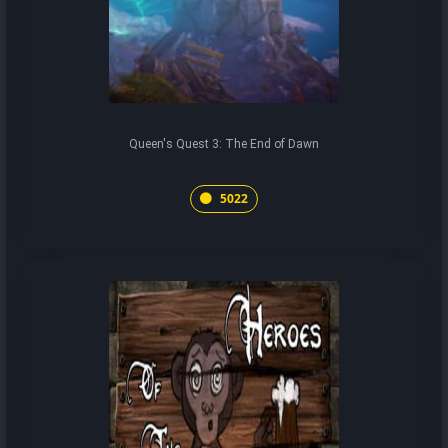
Queen's Quest 3: The End of Dawn
5022