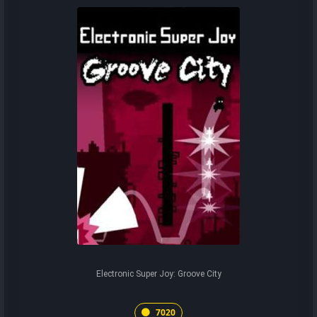
Electronic Super Joy: Groove City
7020