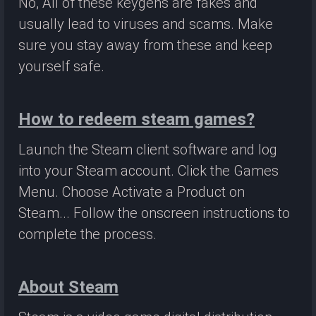
No, All of these keygens are fakes and
usually lead to viruses and scams. Make
sure you stay away from these and keep
yourself safe.
How to redeem steam games?
Launch the Steam client software and log
into your Steam account. Click the Games
Menu. Choose Activate a Product on
Steam... Follow the onscreen instructions to
complete the process.
About Steam