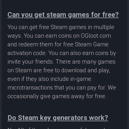
Can you get steam games for free?
You can get free Steam games in multiple
ways. You can earn coins on OGloot.com
and redeem them for free Steam Game
activation code. You can also earn coins by
invite your friends. There are many games
on Steam are free to download and play,
even if they also include in-game
microtransactions that you can pay for. We
occasionally give games away for free.
Do Steam key generators work?