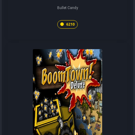
Bullet Candy
6210