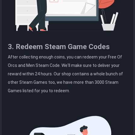
3. Redeem Steam Game Codes
After collecting enough coins, you can redeem your Free Of
Orcs and Men Steam Code. We'll make sure to deliver your
reward within 24 hours. Our shop contains a whole bunch of
other Steam Games too, we have more than 3000 Steam
Games listed for you to redeem.