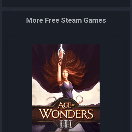
More Free Steam Games