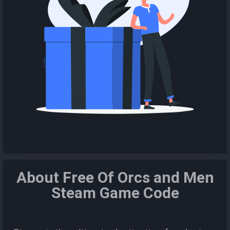
About Free Of Orcs and Men
Steam Game Code