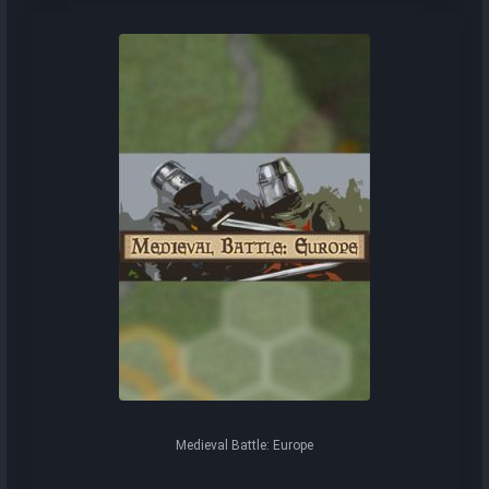
Medieval Battle: Europe