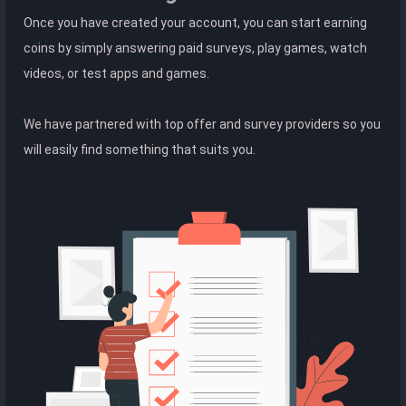
Once you have created your account, you can start earning
coins by simply answering paid surveys, play games, watch
videos, or test apps and games.
We have partnered with top offer and survey providers so you
will easily find something that suits you.