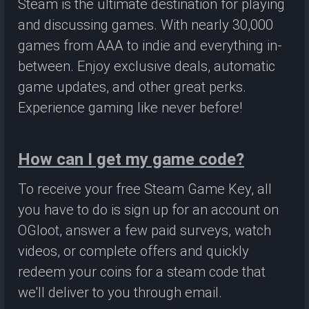
Steam is the ultimate destination for playing
and discussing games. With nearly 30,000
games from AAA to indie and everything in-
between. Enjoy exclusive deals, automatic
game updates, and other great perks.
Experience gaming like never before!
How can I get my game code?
To receive your free Steam Game Key, all
you have to do is sign up for an account on
OGloot, answer a few paid surveys, watch
videos, or complete offers and quickly
redeem your coins for a steam code that
we'll deliver to you through email.