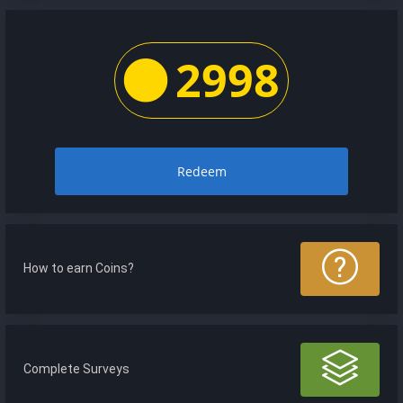
2998
Redeem
How to earn Coins?
Complete Surveys