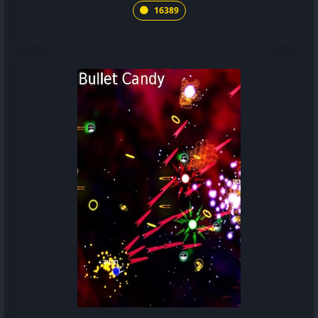
16389