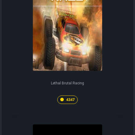
Lethal Brutal Racing
4347