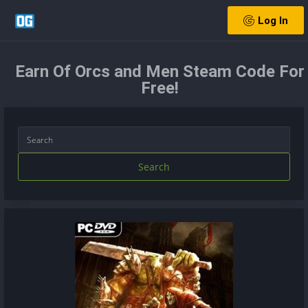
Log In
Earn Of Orcs and Men Steam Code For
Free!
Search