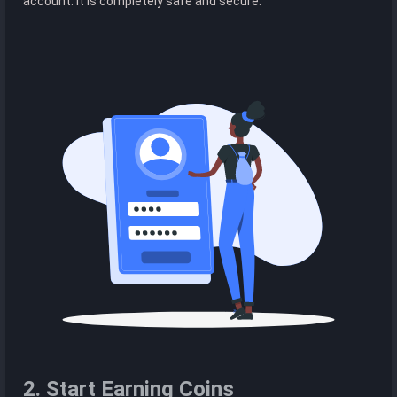
account. It is completely safe and secure.
2. Start Earning Coins