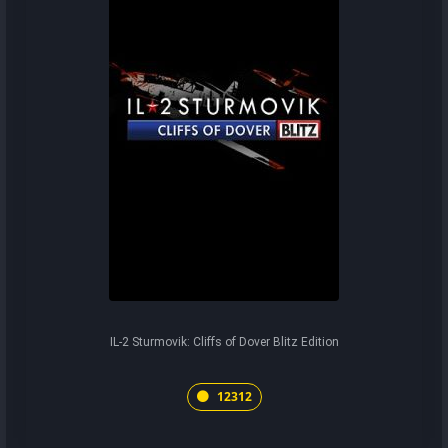
IL-2 Sturmovik: Cliffs of Dover Blitz Edition
12312