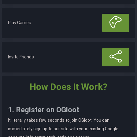
Play Games
Invite Friends
How Does It Work?
1. Register on OGloot
It literally takes few seconds to join OGloot. You can
immediately sign up to our site with your existing Google