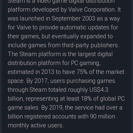
Steam is a video game digital distribution
platform developed by Valve Corporation. It
was launched in September 2003 as a way
for Valve to provide automatic updates for
their games, but eventually expanded to
include games from third-party publishers.
The Steam platform is the largest digital
distribution platform for PC gaming,
estimated in 2013 to have 75% of the market
space. By 2017, users purchasing games
through Steam totaled roughly US$4.3
billion, representing at least 18% of global PC
game sales. By 2019, the service had over a
billion registered accounts with 90 million
monthly active users.