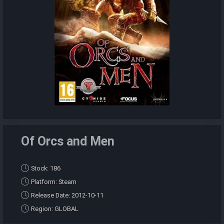
Of Orcs and Men
Stock: 186
Platform: Steam
Release Date: 2012-10-11
Region: GLOBAL