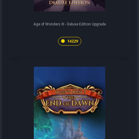
Age of Wonders III - Deluxe Edition Upgrade
14229