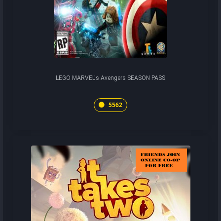
LEGO MARVEL's Avengers SEASON PASS
5562