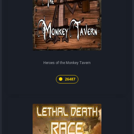
Heroes of the Monkey Tavern
26487