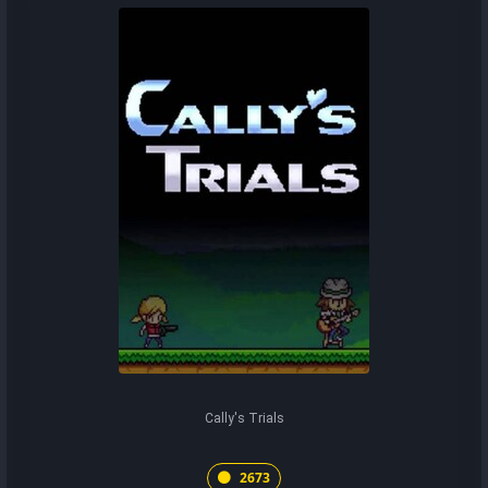
Cally's Trials
2673