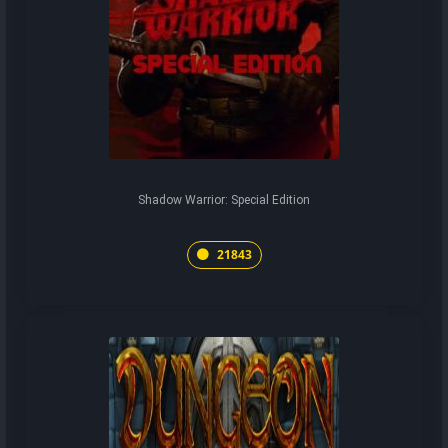
Shadow Warrior: Special Edition
21843