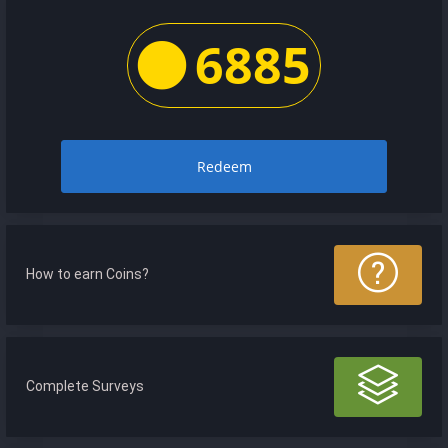
6885
Redeem
How to earn Coins?
Complete Surveys