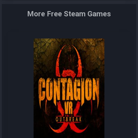
More Free Steam Games