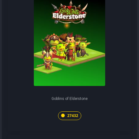
Goblins of Elderstone
27432