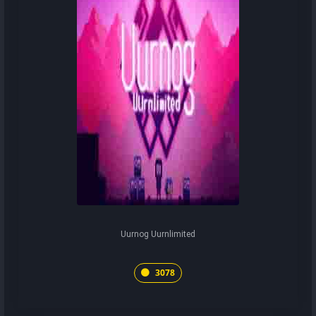
Uurnog Uurnlimited
3078