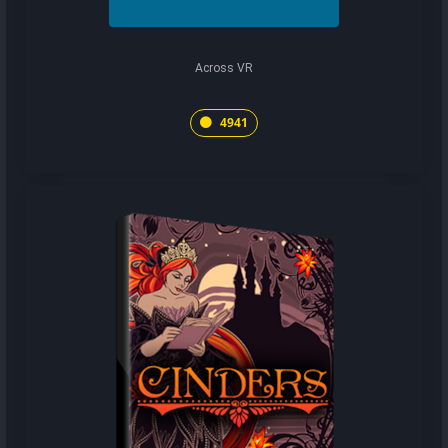
Across VR
4941