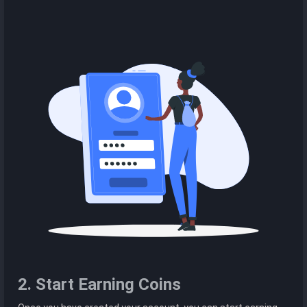
2. Start Earning Coins