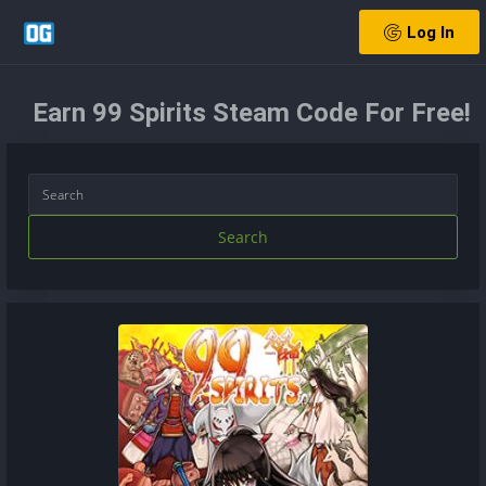
Log In
Earn 99 Spirits Steam Code For Free!
Search