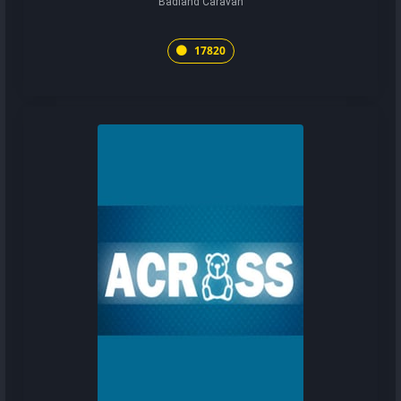
Badland Caravan
17820