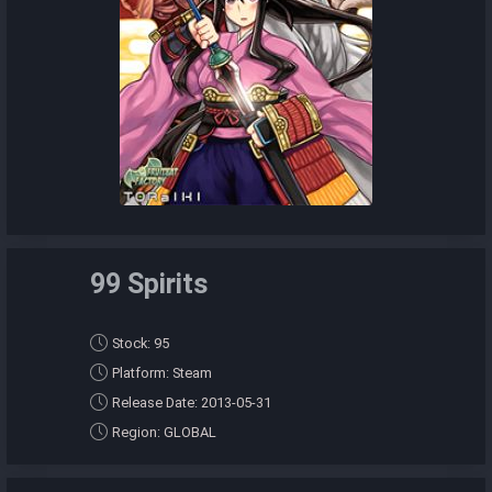
99 Spirits
Stock: 95
Platform: Steam
Release Date: 2013-05-31
Region: GLOBAL