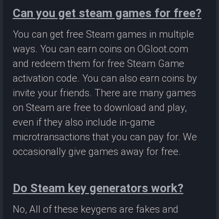
Can you get steam games for free?
You can get free Steam games in multiple
ways. You can earn coins on OGloot.com
and redeem them for free Steam Game
activation code. You can also earn coins by
invite your friends. There are many games
on Steam are free to download and play,
even if they also include in-game
microtransactions that you can pay for. We
occasionally give games away for free.
Do Steam key generators work?
No, All of these keygens are fakes and