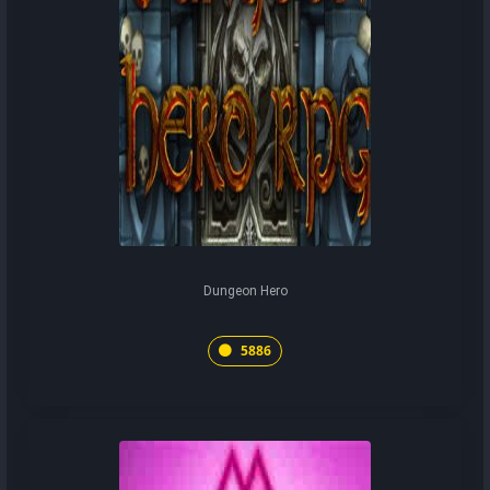
Dungeon Hero
5886