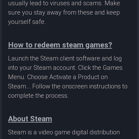
usually lead to viruses and scams. Make
sure you stay away from these and keep
yourself safe.
How to redeem steam games?
Launch the Steam client software and log
into your Steam account. Click the Games
Menu. Choose Activate a Product on
Steam... Follow the onscreen instructions to
complete the process.
About Steam
Steam is a video game digital distribution