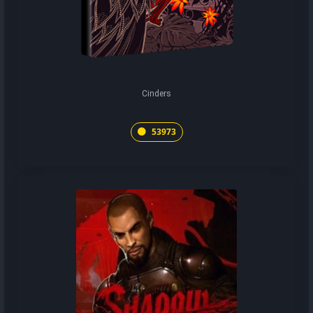
Cinders
53973