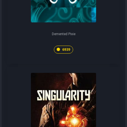
Demented Pixie
6939