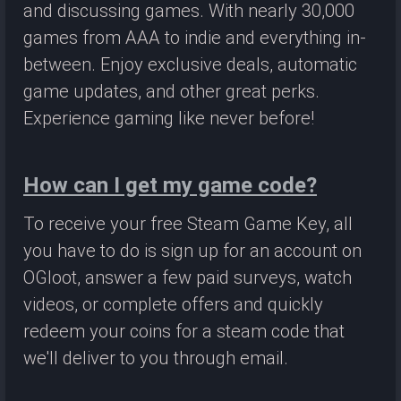
and discussing games. With nearly 30,000
games from AAA to indie and everything in-
between. Enjoy exclusive deals, automatic
game updates, and other great perks.
Experience gaming like never before!
How can I get my game code?
To receive your free Steam Game Key, all
you have to do is sign up for an account on
OGloot, answer a few paid surveys, watch
videos, or complete offers and quickly
redeem your coins for a steam code that
we'll deliver to you through email.