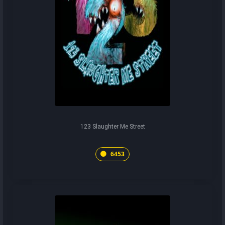
123 Slaughter Me Street
6453