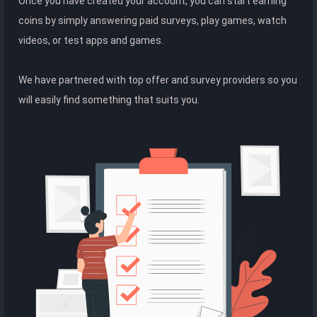
Once you have created your account, you can start earning
coins by simply answering paid surveys, play games, watch
videos, or test apps and games.
We have partnered with top offer and survey providers so you
will easily find something that suits you.