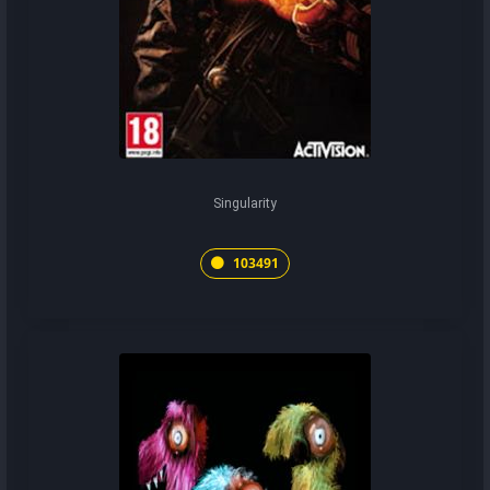
Singularity
103491