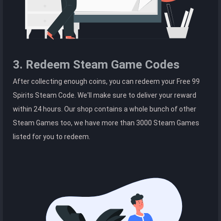
3. Redeem Steam Game Codes
After collecting enough coins, you can redeem your Free 99
Spirits Steam Code. We'll make sure to deliver your reward
within 24 hours. Our shop contains a whole bunch of other
Steam Games too, we have more than 3000 Steam Games
listed for you to redeem.