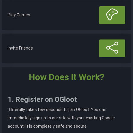
Play Games
Invite Friends
How Does It Work?
1. Register on OGloot
It literally takes few seconds to join OGloot. You can
immediately sign up to our site with your existing Google
account. It is completely safe and secure.