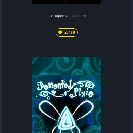
Contagion VR: Outbreak
25488