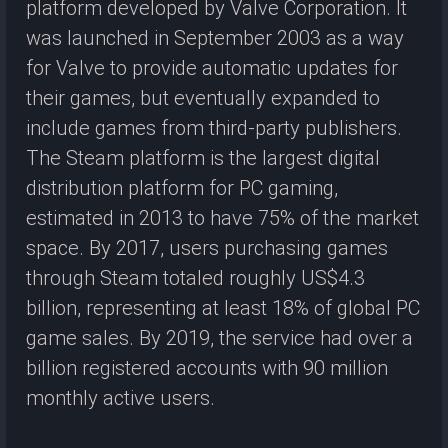
platform developed by Valve Corporation. It
was launched in September 2003 as a way
for Valve to provide automatic updates for
their games, but eventually expanded to
include games from third-party publishers.
The Steam platform is the largest digital
distribution platform for PC gaming,
estimated in 2013 to have 75% of the market
space. By 2017, users purchasing games
through Steam totaled roughly US$4.3
billion, representing at least 18% of global PC
game sales. By 2019, the service had over a
billion registered accounts with 90 million
monthly active users.