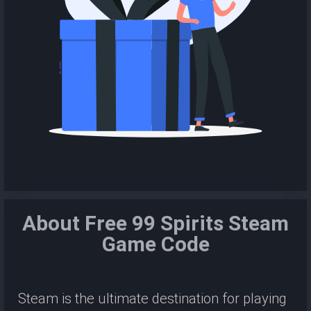
About Free 99 Spirits Steam
Game Code
Steam is the ultimate destination for playing