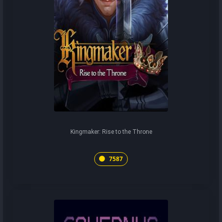
Kingmaker: Rise to the Throne
7587