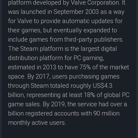
platform developed by Valve Corporation. It
was launched in September 2003 as a way
for Valve to provide automatic updates for
their games, but eventually expanded to
include games from third-party publishers.
The Steam platform is the largest digital
distribution platform for PC gaming,
estimated in 2013 to have 75% of the market
space. By 2017, users purchasing games
through Steam totaled roughly US$4.3
billion, representing at least 18% of global PC
game sales. By 2019, the service had over a
billion registered accounts with 90 million
monthly active users.