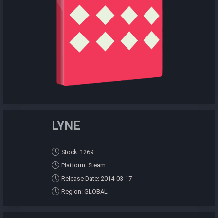
LYNE
Stock: 1269
Platform: Steam
Release Date: 2014-03-17
Region: GLOBAL