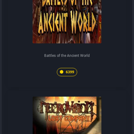
Battles of the Ancient World
6399