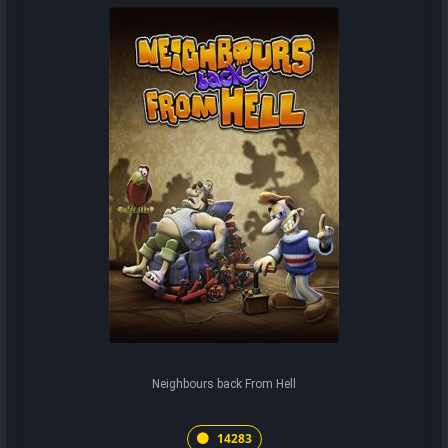
Neighbours back From Hell
14283