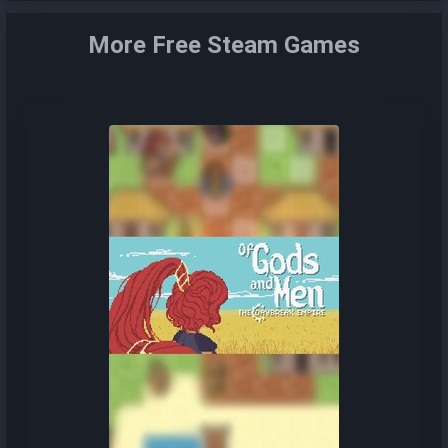
More Free Steam Games