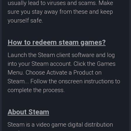
usually lead to viruses and scams. Make
sure you stay away from these and keep
yourself safe.
How to redeem steam games?
Launch the Steam client software and log
into your Steam account. Click the Games
Menu. Choose Activate a Product on
Steam... Follow the onscreen instructions to
complete the process.
About Steam
Steam is a video game digital distribution