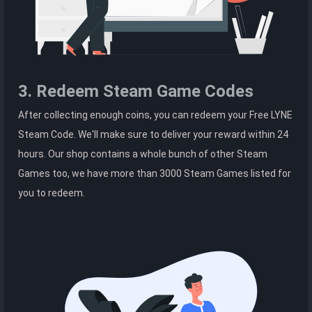
3. Redeem Steam Game Codes
After collecting enough coins, you can redeem your Free LYNE
Steam Code. We'll make sure to deliver your reward within 24
hours. Our shop contains a whole bunch of other Steam
Games too, we have more than 3000 Steam Games listed for
you to redeem.