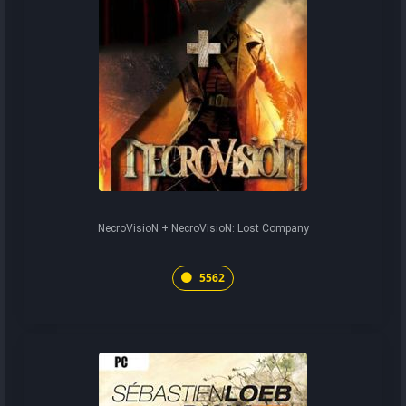
NecroVisioN + NecroVisioN: Lost Company
5562