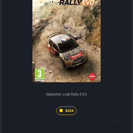
Sebastien Loeb Rally EVO
8424