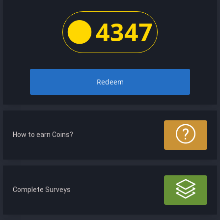
4347
Redeem
How to earn Coins?
Complete Surveys