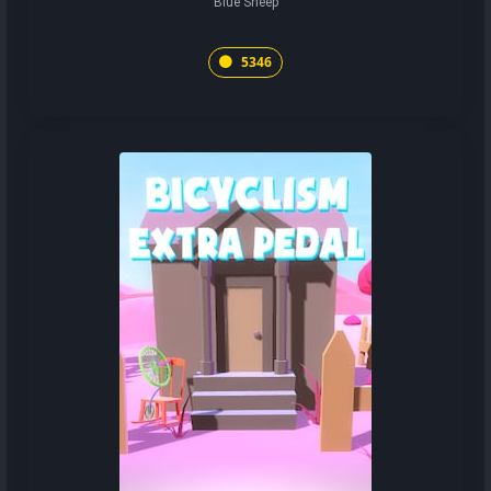
Blue Sheep
5346