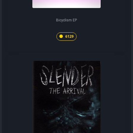
Bicyclism EP
6129