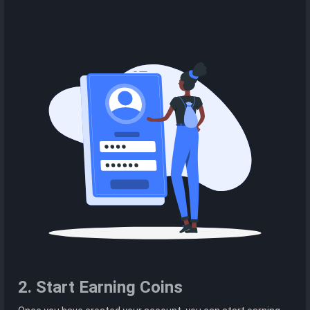
2. Start Earning Coins