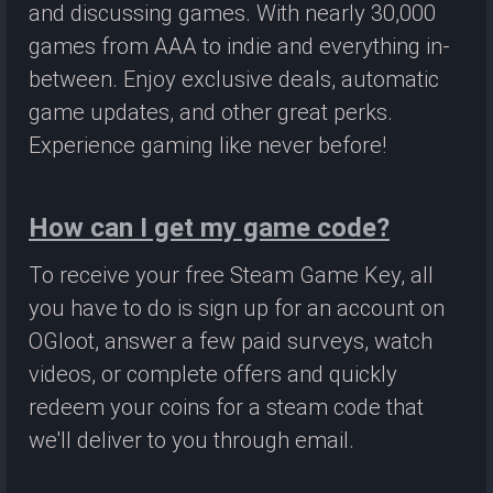
and discussing games. With nearly 30,000
games from AAA to indie and everything in-
between. Enjoy exclusive deals, automatic
game updates, and other great perks.
Experience gaming like never before!
How can I get my game code?
To receive your free Steam Game Key, all
you have to do is sign up for an account on
OGloot, answer a few paid surveys, watch
videos, or complete offers and quickly
redeem your coins for a steam code that
we'll deliver to you through email.