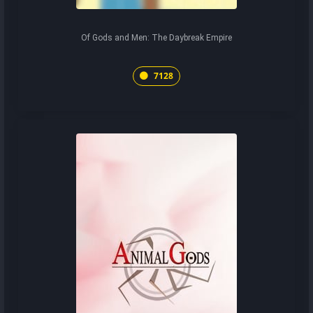
Of Gods and Men: The Daybreak Empire
7128