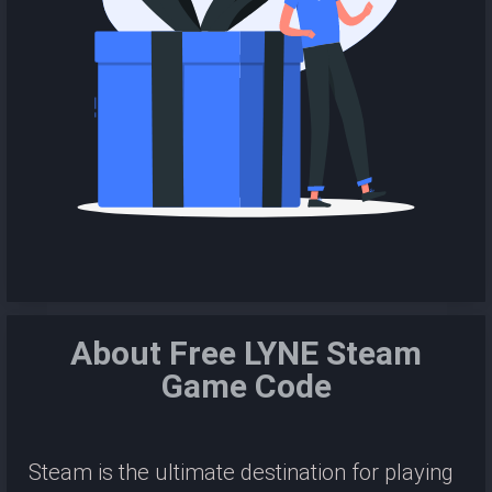
About Free LYNE Steam
Game Code
Steam is the ultimate destination for playing