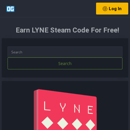
Log In
Earn LYNE Steam Code For Free!
Search