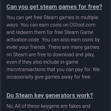
Can you get steam games for free?
You can get free Steam games in multiple
ways. You can earn coins on OGloot.com
and redeem them for free Steam Game
activation code. You can also earn coins by
invite your friends. There are many games
on Steam are free to download and play,
even if they also include in-game
microtransactions that you can pay for. We
occasionally give games away for free.
Do Steam key generators work?
No, All of these keygens are fakes and