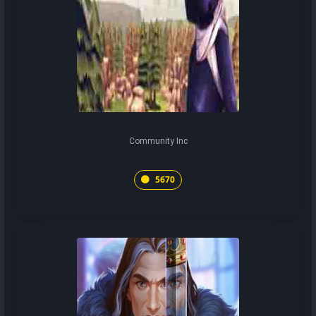
Community Inc
5670