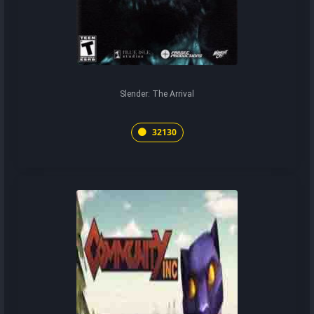
Slender: The Arrival
32130