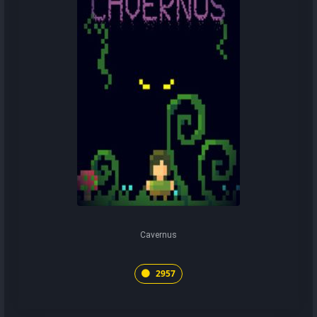
Cavernus
2957