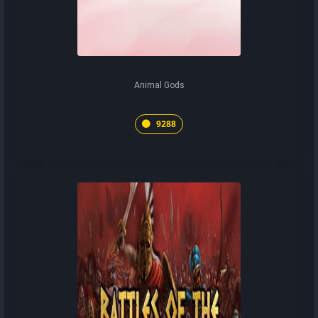
Animal Gods
9288