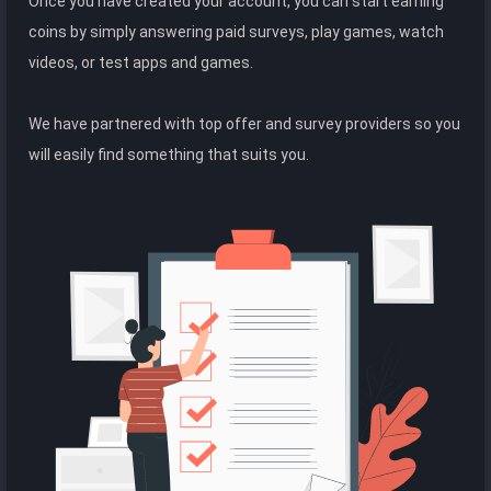
Once you have created your account, you can start earning
coins by simply answering paid surveys, play games, watch
videos, or test apps and games.
We have partnered with top offer and survey providers so you
will easily find something that suits you.