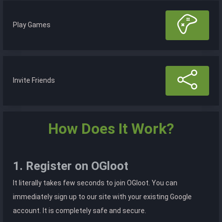
Play Games
Invite Friends
How Does It Work?
1. Register on OGloot
It literally takes few seconds to join OGloot. You can
immediately sign up to our site with your existing Google
account. It is completely safe and secure.