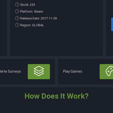
Stock: 253
Platform: Steam
Release Date: 2017-11-28
Region: GLOBAL
lete Surveys
Play Games
How Does It Work?