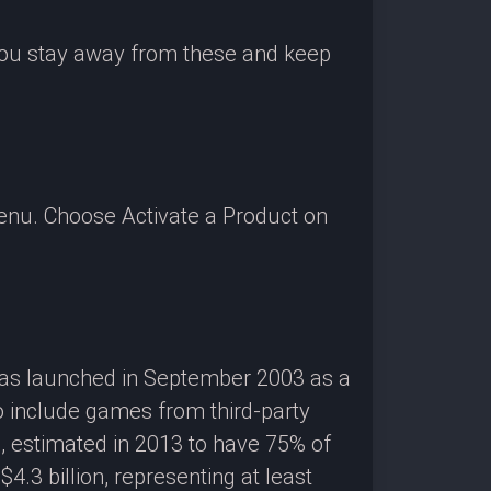
 you stay away from these and keep
enu. Choose Activate a Product on
 was launched in September 2003 as a
o include games from third-party
g, estimated in 2013 to have 75% of
3 billion, representing at least