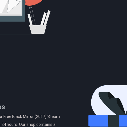
es
ur Free Black Mirror (2017) Steam
n 24 hours. Our shop contains a