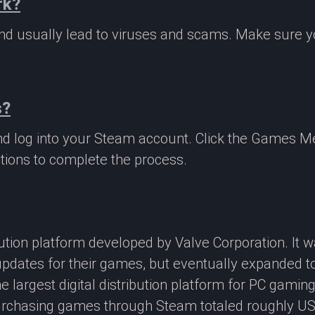
rk?
 and usually lead to viruses and scams. Make sure
s?
nd log into your Steam account. Click the Games M
tions to complete the process.
ibution platform developed by Valve Corporation. It
updates for their games, but eventually expanded t
e largest digital distribution platform for PC gamin
rchasing games through Steam totaled roughly US$4.