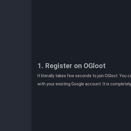
1. Register on OGloot
It literally takes few seconds to join OGloot. You 
with your existing Google account. It is completel