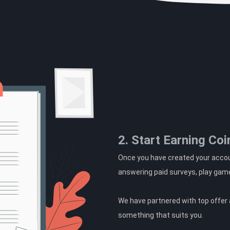
2. Start Earning Coi
Once you have created your accoun
answering paid surveys, play gam
We have partnered with top offer a
something that suits you.