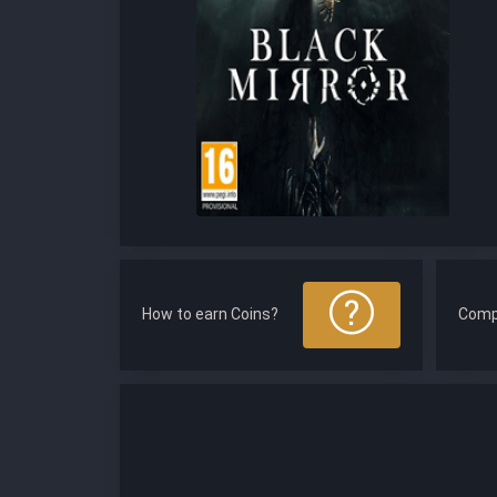
How to earn Coins?
Comp