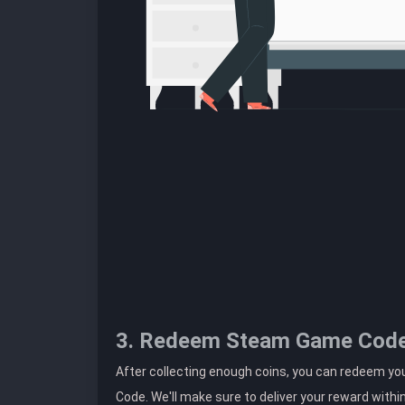
3. Redeem Steam Game Cod
After collecting enough coins, you can redeem yo
Code. We'll make sure to deliver your reward withi