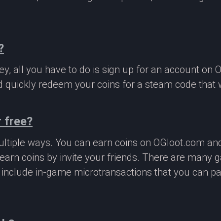
?
, all you have to do is sign up for an account on 
 quickly redeem your coins for a steam code that we
 free?
ltiple ways. You can earn coins on OGloot.com a
earn coins by invite your friends. There are many
o include in-game microtransactions that you can p