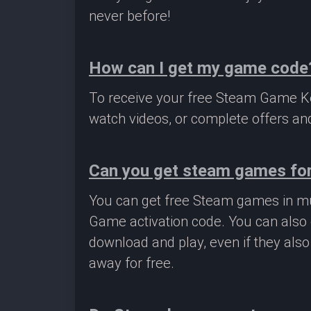
never before!
How can I get my game code
To receive your free Steam Game Key
watch videos, or complete offers and
Can you get steam games for
You can get free Steam games in mu
Game activation code. You can also 
download and play, even if they als
away for free.