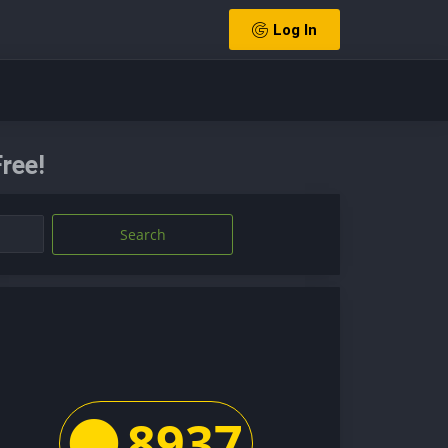
Log In
ree!
Search
8937