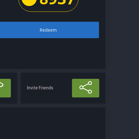
Redeem
Invite Friends