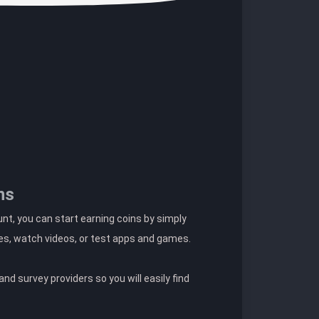
ns
t, you can start earning coins by simply
es, watch videos, or test apps and games.
nd survey providers so you will easily find