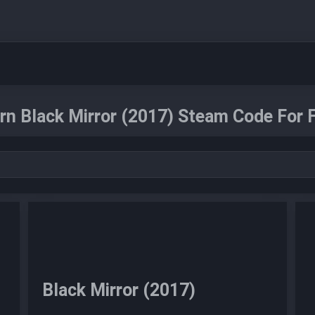
rn Black Mirror (2017) Steam Code For F
Black Mirror (2017)