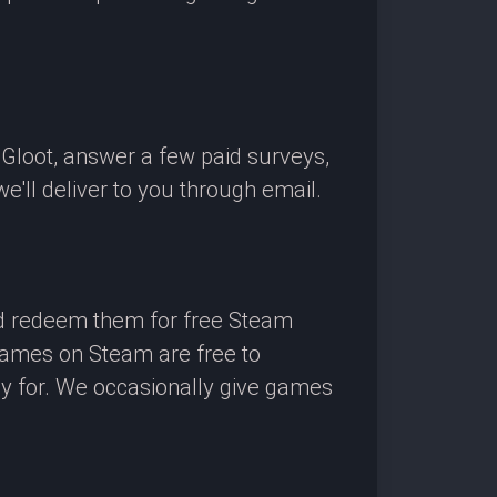
OGloot, answer a few paid surveys,
'll deliver to you through email.
nd redeem them for free Steam
 games on Steam are free to
ay for. We occasionally give games