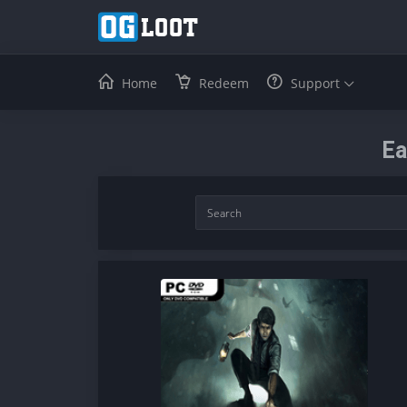
Home
Redeem
Support
Ea