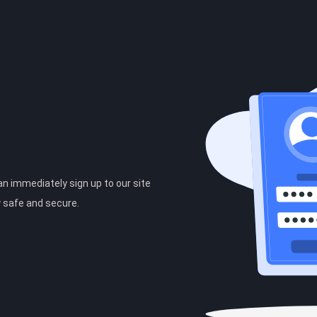
can immediately sign up to our site
y safe and secure.