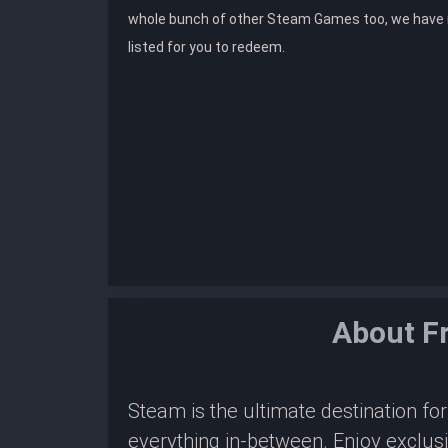
whole bunch of other Steam Games too, we hav
listed for you to redeem.
About F
Steam is the ultimate destination f
everything in-between. Enjoy exclus