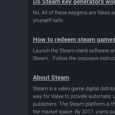
Do Steam key generators wo
No, All of these keygens are fakes
yourself safe.
How to redeem steam game
Launch the Steam client software a
Steam... Follow the onscreen instruc
About Steam
Steam is a video game digital distr
way for Valve to provide automatic 
publishers. The Steam platform is th
the market space. By 2017, users pu