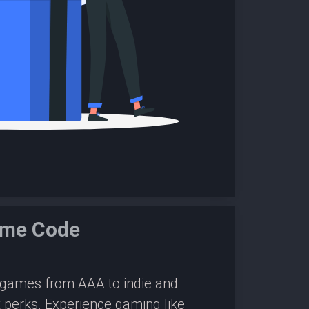
ame Code
0 games from AAA to indie and
 perks. Experience gaming like