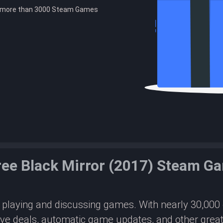
e more than 3000 Steam Games
ree Black Mirror (2017) Steam G
or playing and discussing games. With nearly 30,00
ive deals, automatic game updates, and other great